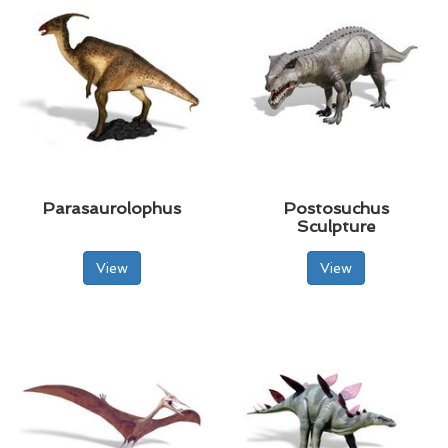
Parasaurolophus
Postosuchus
Sculpture
View
View