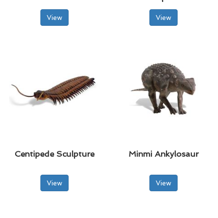
View
View
Centipede Sculpture
Minmi Ankylosaur
View
View