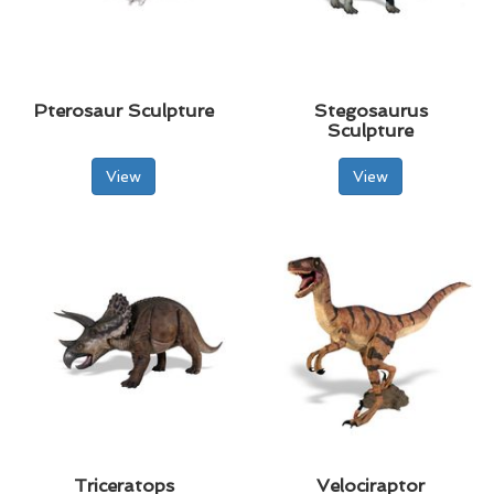
Pterosaur Sculpture
Stegosaurus
Sculpture
View
View
Triceratops
Velociraptor