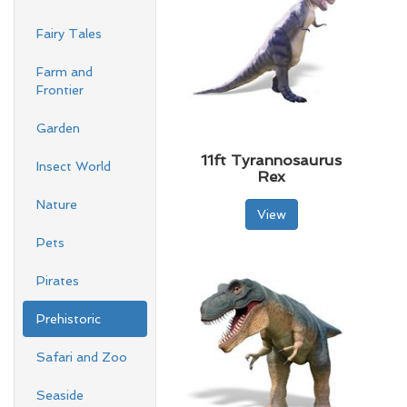
Fairy Tales
Farm and
Frontier
Garden
11ft Tyrannosaurus
Insect World
Rex
Nature
View
Pets
Pirates
Prehistoric
Safari and Zoo
Seaside