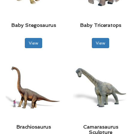
Baby Stegosaurus
Baby Triceratops
View
View
Brachiosaurus
Camarasaurus
Sculpture