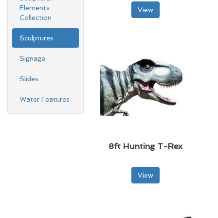
Elements
View
Collection
Sculptures
Signage
Slides
Water Features
8ft Hunting T-Rex
View