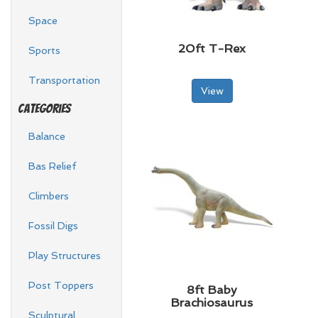
Space
20ft T-Rex
Sports
Transportation
View
Categories
Balance
Bas Relief
Climbers
Fossil Digs
Play Structures
Post Toppers
8ft Baby
Brachiosaurus
Sculptural