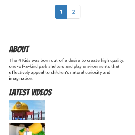
1
2
About
The 4 Kids was born out of a desire to create high quality,
one-of-a-kind park shelters and play environments that
effectively appeal to children's natural curiosity and
imagination.
Latest Videos