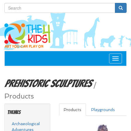
Toggle
navigat
Prehistoric
Sculptures
/
Products
Products
Playgrounds
Themes
Archaeological
Adventures