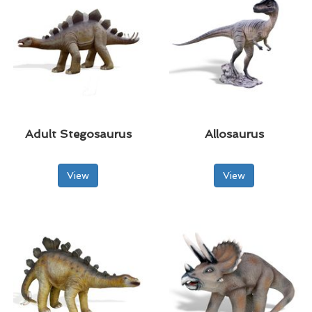
Adult Stegosaurus
Allosaurus
View
View