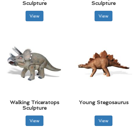
Sculpture
Sculpture
View
View
Walking Triceratops
Young Stegosaurus
Sculpture
View
View