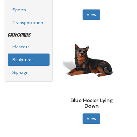
Sports
View
Transportation
Categories
Mascots
Sculptures
Signage
Blue Heeler Lying
Down
View