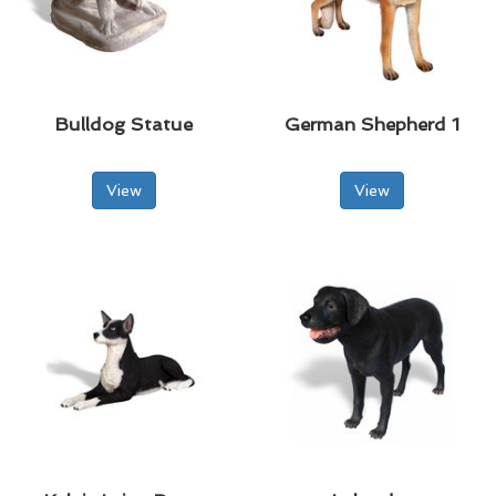
Bulldog Statue
German Shepherd 1
View
View