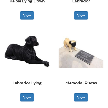
Kelpie Lying Down
Labrador
View
View
Labrador Lying
Memorial Pieces
View
View