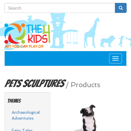
Toggle
navigat
Pets
Sculptures
/
Products
Themes
Archaeological
Adventures
Fairy Tales