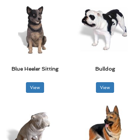
Blue Heeler Sitting
Bulldog
View
View