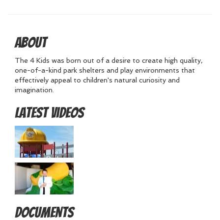
About
The 4 Kids was born out of a desire to create high quality,
one-of-a-kind park shelters and play environments that
effectively appeal to children's natural curiosity and
imagination.
Latest Videos
Documents