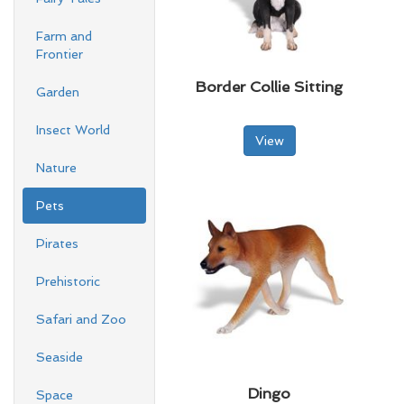
Farm and
Frontier
Border Collie Sitting
Garden
Insect World
View
Nature
Pets
Pirates
Prehistoric
Safari and Zoo
Seaside
Dingo
Space