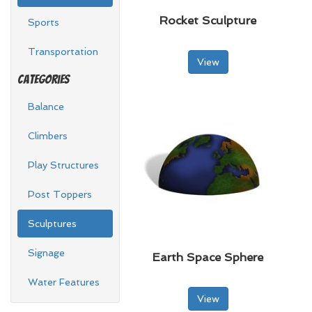
Rocket Sculpture
Sports
Transportation
View
Categories
Balance
Climbers
Play Structures
Post Toppers
Sculptures
Signage
Earth Space Sphere
Water Features
View