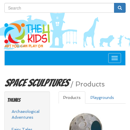
Toggle
navigat
Space
Sculptures
/
Products
Products
Playgrounds
Themes
Archaeological
Adventures
Fairy Tales