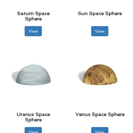
Saturn Space
Sun Space Sphere
Sphere
View
View
Uranus Space
Venus Space Sphere
Sphere
View
View