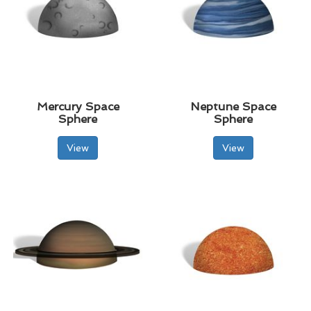
Mercury Space
Neptune Space
Sphere
Sphere
View
View