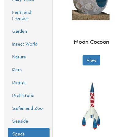
Farm and
Frontier
Garden
Moon Cocoon
Insect World
Nature
View
Pets
Pirates
Prehistoric
Safari and Zoo
Seaside
Space