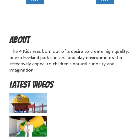
About
The 4 Kids was born out of a desire to create high quality,
one-of-a-kind park shelters and play environments that
effectively appeal to children's natural curiosity and
imagination.
Latest Videos