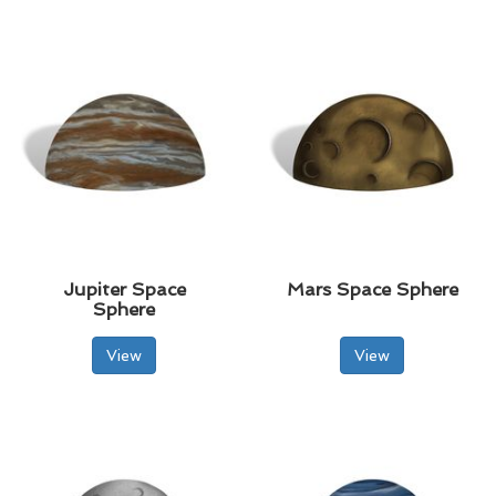
Jupiter Space
Mars Space Sphere
Sphere
View
View