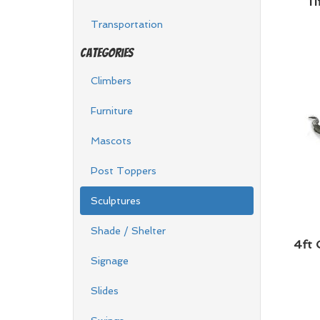
11
Transportation
Categories
Climbers
Furniture
Mascots
Post Toppers
Sculptures
Shade / Shelter
4ft 
Signage
Slides