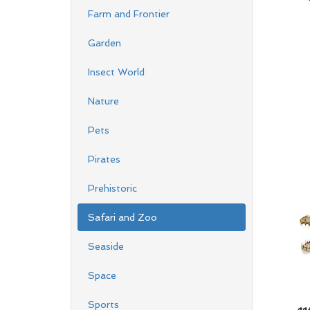
Farm and Frontier
Garden
Insect World
Nature
Pets
Pirates
Prehistoric
Safari and Zoo
Seaside
Space
Sports