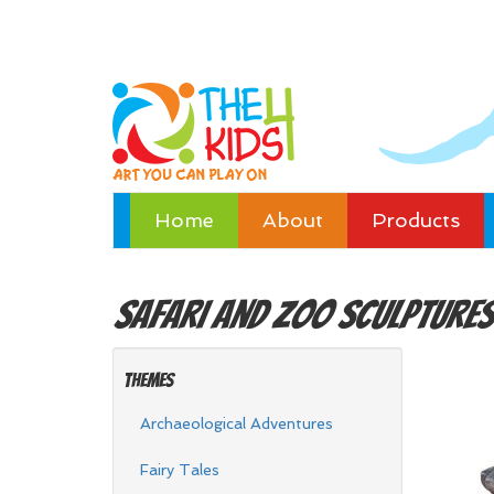
Home
About
Products
Safari and Zoo
Sculptures
Themes
Archaeological Adventures
Fairy Tales