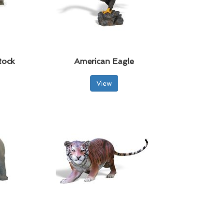
Rock
American Eagle
View