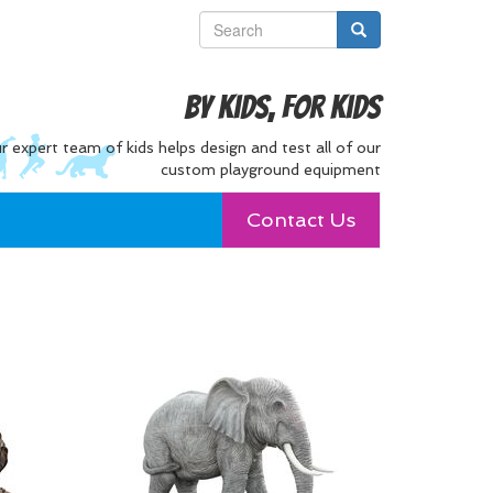
By Kids, For Kids
r expert team of kids helps design and test all of our
custom playground equipment
Contact Us