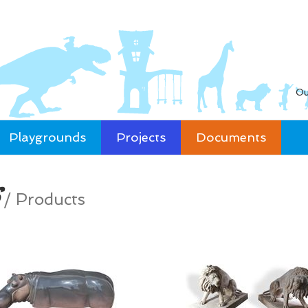
Ou
Playgrounds
Projects
Documents
/
Products