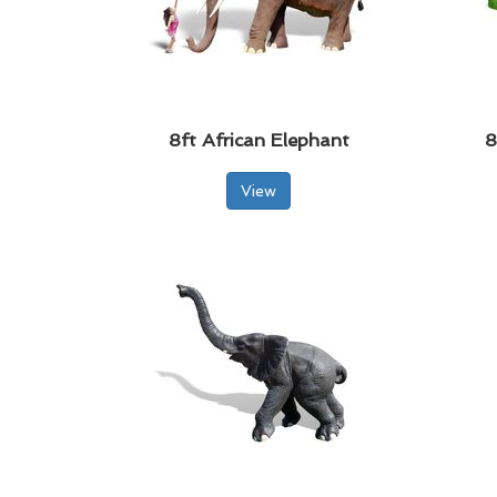
8ft African Elephant
8
View