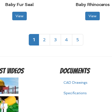
Baby Fur Seal
Baby Rhinoceros
View
View
1
2
3
4
5
st Videos
Documents
CAD Drawings
Specifications