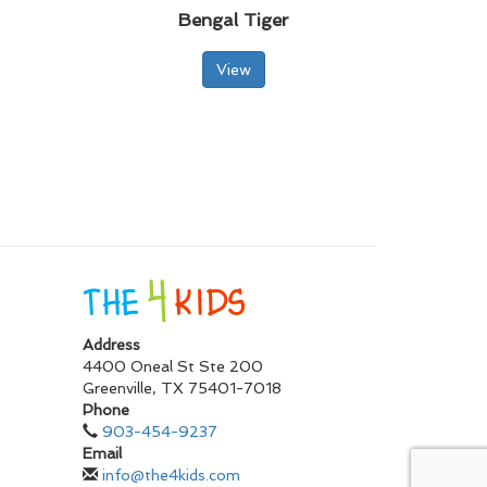
Bengal Tiger
View
Address
4400 Oneal St Ste 200
Greenville
,
TX
75401-7018
Phone
903-454-9237
Email
info@the4kids.com