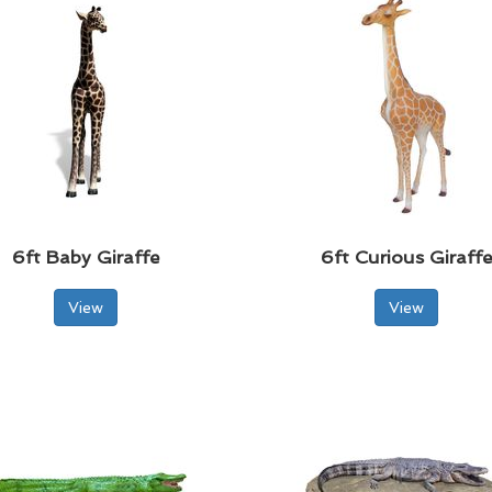
6ft Baby Giraffe
6ft Curious Giraff
View
View