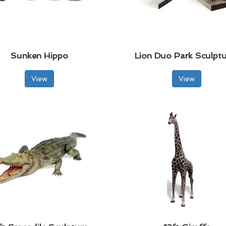
Sunken Hippo
Lion Duo Park Sculptu
View
View