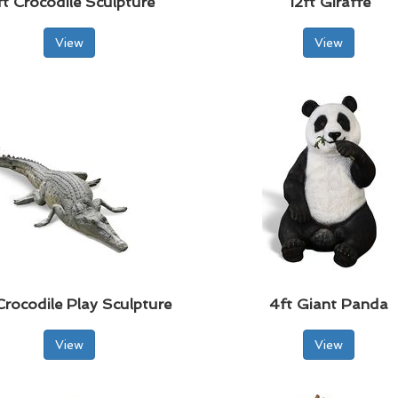
ft Crocodile Sculpture
12ft Giraffe
View
View
Crocodile Play Sculpture
4ft Giant Panda
View
View