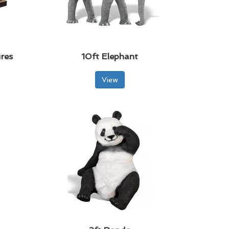
res
10ft Elephant
View