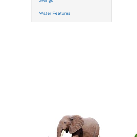
Swings
Water Features