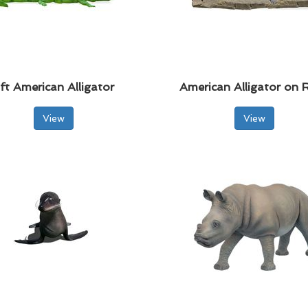
ft American Alligator
American Alligator on 
View
View