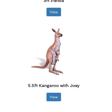
3ft Panda
View
5.5ft Kangaroo with Joey
View