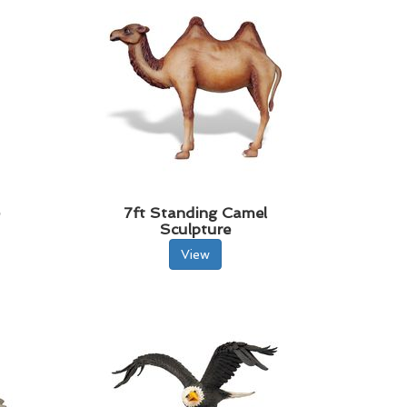
e
7ft Standing Camel
Sculpture
View