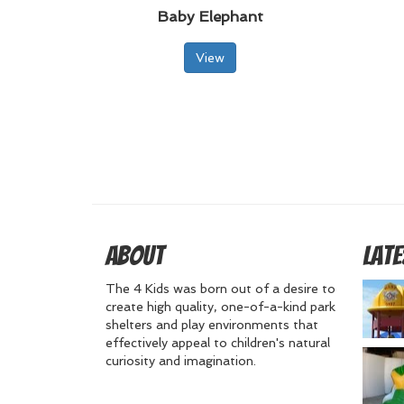
Baby Elephant
View
About
Late
The 4 Kids was born out of a desire to
create high quality, one-of-a-kind park
shelters and play environments that
effectively appeal to children's natural
curiosity and imagination.