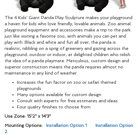
The 4 Kids' Giant Panda Play Sculpture makes your playground
a haven for kids who love friendly, lovable animals. Zoo animal
playground equipment and accessories make a trip to the park
just like visiting a favorite zoo, with animals you can pet and
play with. Black and white and fun all over, the panda is
realistic, nibbling on a sprig of greenery and gazing across the
playground, outdoor or indoor, at delighted children who relish
the idea of a panda playmate. Meticulous, custom design and
superior construction means the panda requires almost no
maintenance in any kind of weather.
Increases the fun factor on zoo or safari themed
playgrounds
Many options available for custom design
Consult with experts for free estimates and ideas
Four quality finishes to choose from
Use Zone: 15'2
" x 14'3"
Mounting Options:
Installation Option 1
Installation Option
2