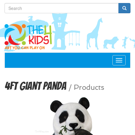
Toggle
navigat
4ft Giant Panda
/
Products