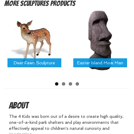
More
Sculptures Products
Deer Fawn Sculpture
Easter Island Moai Man
About
The 4 Kids was born out of a desire to create high quality,
one-of-a-kind park shelters and play environments that
effectively appeal to children's natural curiosity and