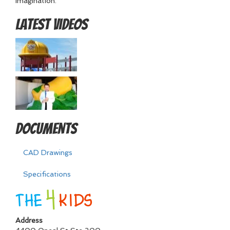
imagination.
Latest Videos
Documents
CAD Drawings
Specifications
Address