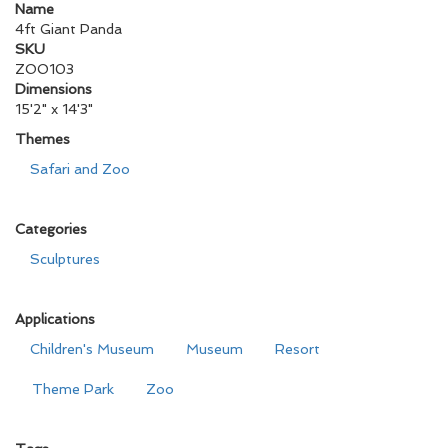
Name
4ft Giant Panda
SKU
ZOO103
Dimensions
15'2" x 14'3"
Themes
Safari and Zoo
Categories
Sculptures
Applications
Children's Museum
Museum
Resort
Theme Park
Zoo