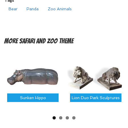
Tags
Bear
Panda
Zoo Animals
More
Safari and Zoo Theme
Sunken Hippo
Lion Duo Park Sculptures