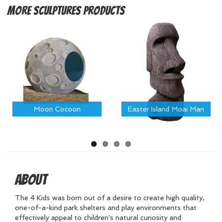
More
Sculptures Products
Moon Cocoon
Easter Island Moai Man
About
The 4 Kids was born out of a desire to create high quality,
one-of-a-kind park shelters and play environments that
effectively appeal to children's natural curiosity and