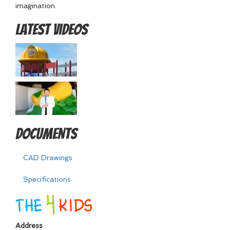
imagination.
Latest Videos
Documents
CAD Drawings
Specifications
Address