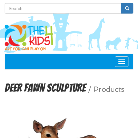
Toggle
navigat
Deer Fawn Sculpture
/
Products