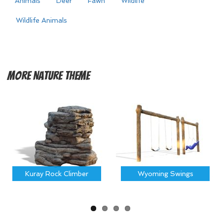
Animals
Deer
Fawn
Wildlife
Wildlife Animals
More
Nature Theme
Kuray Rock Climber
Wyoming Swings