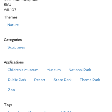
SKU
WIL107
Themes
Nature
Categories
Sculptures
Applications
Children's Museum
Museum
National Park
Public Park
Resort
State Park
Theme Park
Zoo
Tags