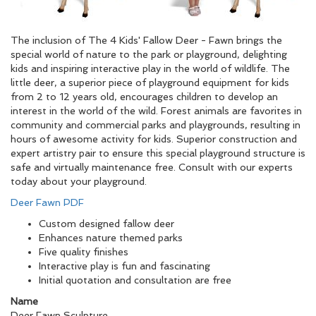
The inclusion of The 4 Kids' Fallow Deer - Fawn brings the
special world of nature to the park or playground, delighting
kids and inspiring interactive play in the world of wildlife. The
little deer, a superior piece of playground equipment for kids
from 2 to 12 years old, encourages children to develop an
interest in the world of the wild. Forest animals are favorites in
community and commercial parks and playgrounds, resulting in
hours of awesome activity for kids. Superior construction and
expert artistry pair to ensure this special playground structure is
safe and virtually maintenance free. Consult with our experts
today about your playground.
Deer Fawn PDF
Custom designed fallow deer
Enhances nature themed parks
Five quality finishes
Interactive play is fun and fascinating
Initial quotation and consultation are free
Name
Deer Fawn Sculpture