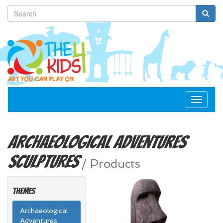
Toggle
navigat
Archaeological Adventures
Sculptures
/
Products
Themes
Archaeological
Adventures