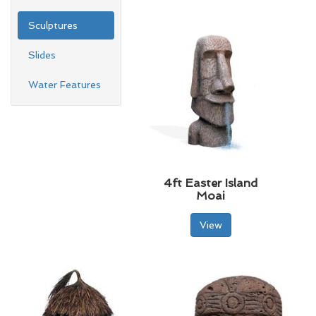
Sculptures
Slides
Water Features
4ft Easter Island
Moai
View