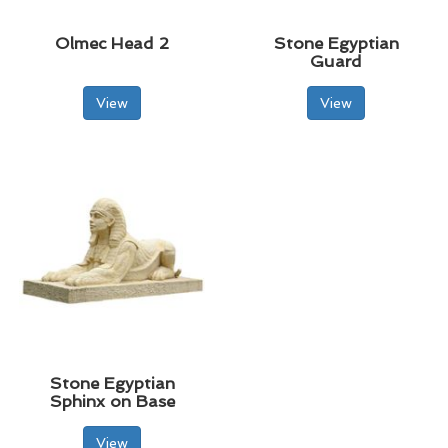
Olmec Head 2
Stone Egyptian
Guard
View
View
Stone Egyptian
Sphinx on Base
View