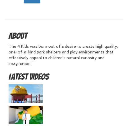
About
The 4 Kids was born out of a desire to create high quality,
one-of-a-kind park shelters and play environments that
effectively appeal to children's natural curiosity and
imagination.
Latest Videos