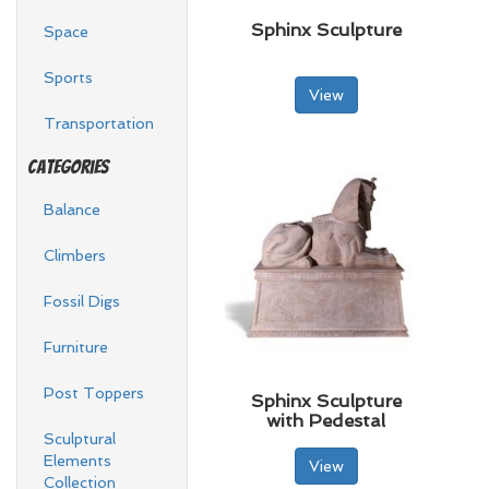
Sphinx Sculpture
Space
Sports
View
Transportation
Categories
Balance
Climbers
Fossil Digs
Furniture
Post Toppers
Sphinx Sculpture
with Pedestal
Sculptural
Elements
View
Collection