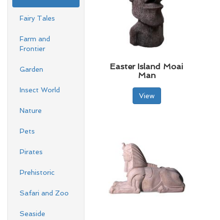
Fairy Tales
Farm and
Frontier
Easter Island Moai
Garden
Man
Insect World
View
Nature
Pets
Pirates
Prehistoric
Safari and Zoo
Seaside