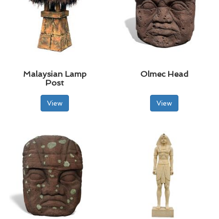
Malaysian Lamp
Olmec Head
Post
View
View