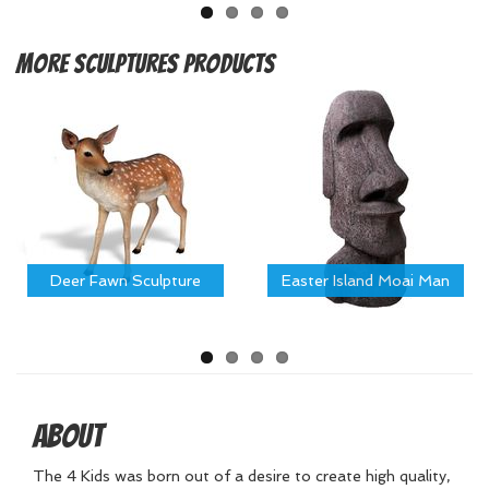
More
Sculptures Products
Deer Fawn Sculpture
Easter Island Moai Man
About
The 4 Kids was born out of a desire to create high quality,