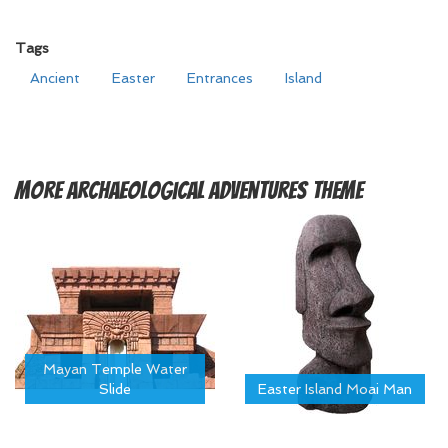
Tags
Ancient
Easter
Entrances
Island
More
Archaeological Adventures Theme
Mayan Temple Water
Slide
Easter Island Moai Man