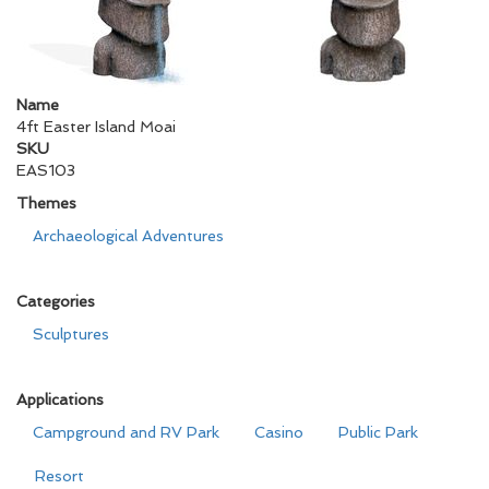
Name
4ft Easter Island Moai
SKU
EAS103
Themes
Archaeological Adventures
Categories
Sculptures
Applications
Campground and RV Park
Casino
Public Park
Resort