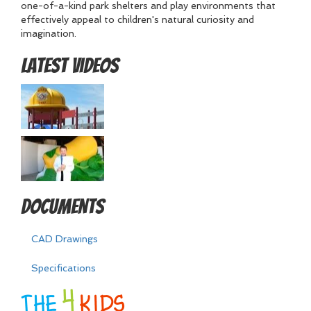
one-of-a-kind park shelters and play environments that
effectively appeal to children's natural curiosity and
imagination.
Latest Videos
Documents
CAD Drawings
Specifications