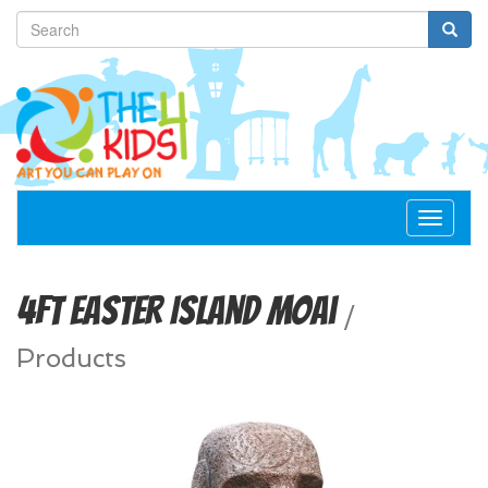
Toggle
navigat
4ft Easter Island Moai
/
Products