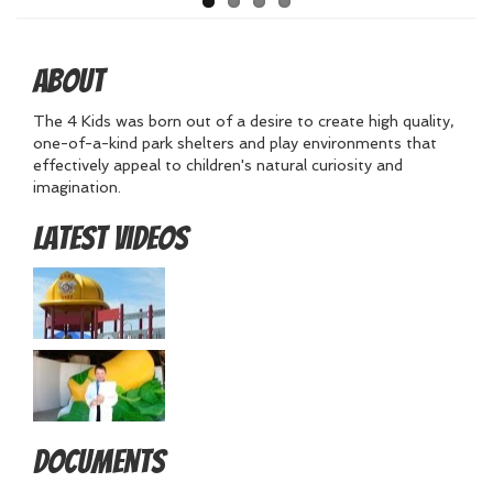
About
The 4 Kids was born out of a desire to create high quality,
one-of-a-kind park shelters and play environments that
effectively appeal to children's natural curiosity and
imagination.
Latest Videos
Documents