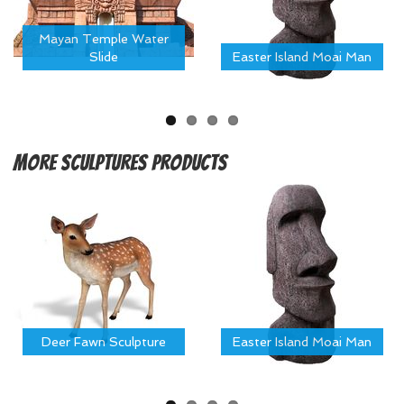
Mayan Temple Water
Slide
Easter Island Moai Man
More
Sculptures Products
Deer Fawn Sculpture
Easter Island Moai Man