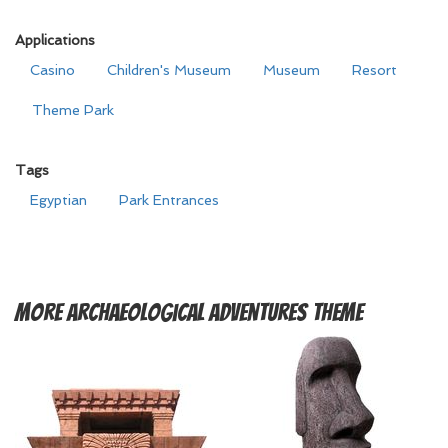
Applications
Casino
Children's Museum
Museum
Resort
Theme Park
Tags
Egyptian
Park Entrances
More
Archaeological Adventures Theme