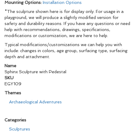
Mounting Options:
Installation Options
*The sculpture shown here is for display only. For usage in a
playground, we will produce a slightly modified version for
safety and durability reasons. If you have any questions or need
help with recommendations, drawings, specifications,
modifications or customization, we are here to help.
Typical modifications/customizations we can help you with
include: changes in colors, age group, surfacing type, surfacing
depth and attachment.
Name
Sphinx Sculpture with Pedestal
SKU
EGY109
Themes
Archaeological Adventures
Categories
Sculptures