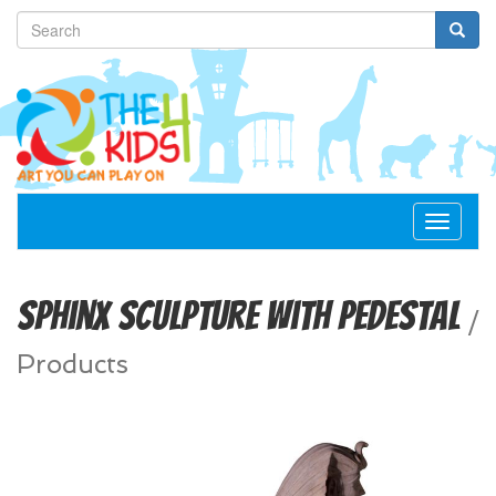
Toggle
navigat
Sphinx Sculpture with Pedestal
/
Products