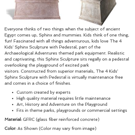
Everyone thinks of two things when the subject of ancient
Egypt comes up, Sphinx and mummies. Kids think of one thing,
fun! Fascinated with all things adventurous, kids love The 4
Kids' Sphinx Sculpture with Pedestal, part of the
Archaeological Adventures themed park equipment. Realistic
and captivating, this Sphinx Sculpture sits regally on a pedestal
overlooking the playground of excited park
visitors. Constructed from superior materials, The 4 Kids'
Sphinx Sculpture with Pedestal is virtually maintenance free
and comes in a choice of finishes.
Custom created by experts
High quality material requires little maintenance
Art, History and Adventure on the Playground
Fits in theme parks, playgrounds or commercial settings
Material:
GFRC (glass fiber reinforced concrete)
Color:
As Shown (Color may vary from image)