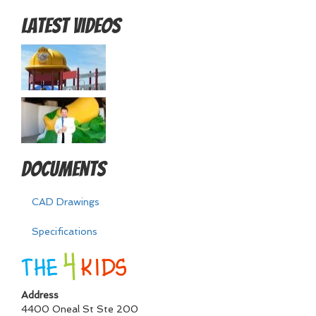
Latest Videos
Documents
CAD Drawings
Specifications
Address
4400 Oneal St Ste 200