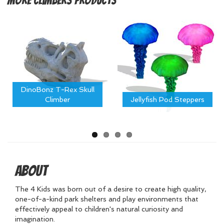
More
Climbers Products
DinoBonz T-Rex Skull
Climber
Jellyfish Pod Steppers
About
The 4 Kids was born out of a desire to create high quality,
one-of-a-kind park shelters and play environments that
effectively appeal to children's natural curiosity and
imagination.