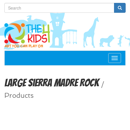
Toggle
navigat
Large Sierra Madre Rock
/
Products