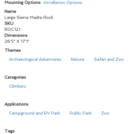
Mounting Options:
Installation Options
Name
Large Sierra Madre Rock
SKU
ROC121
Dimensions
26'5" X 17'1"
Themes
Archaeological Adventures
Nature
Safari and Zoo
Categories
Climbers
Applications
Campground and RV Park
Public Park
Zoo
Tags