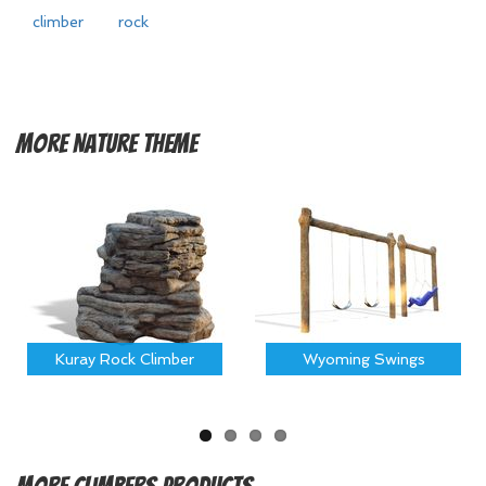
climber
rock
More
Nature Theme
Kuray Rock Climber
Wyoming Swings