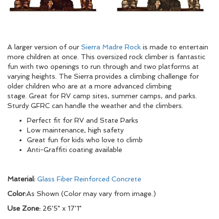
A larger version of our
Sierra Madre Rock
is made to entertain
more children at once. This oversized rock climber is fantastic
fun with two openings to run through and two platforms at
varying heights. The Sierra provides a climbing challenge for
older children who are at a more advanced climbing
stage. Great for RV camp sites, summer camps, and parks.
Sturdy GFRC can handle the weather and the climbers.
Perfect fit for RV and State Parks
Low maintenance, high safety
Great fun for kids who love to climb
Anti-Graffiti coating available
Material:
Glass Fiber Reinforced Concrete
Color:
As Shown (Color may vary from image.)
Use Zone:
26'5" x 17'1"