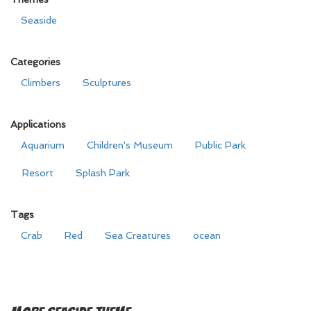
Seaside
Categories
Climbers
Sculptures
Applications
Aquarium
Children's Museum
Public Park
Resort
Splash Park
Tags
Crab
Red
Sea Creatures
ocean