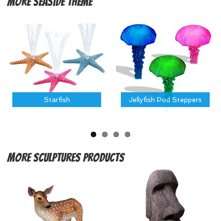
More
Seaside Theme
Starfish
Jellyfish Pod Steppers
More
Sculptures Products