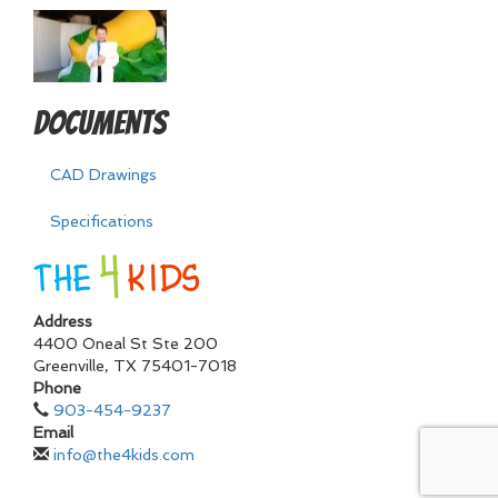
Documents
CAD Drawings
Specifications
Address
4400 Oneal St Ste 200
Greenville
,
TX
75401-7018
Phone
903-454-9237
Email
info@the4kids.com