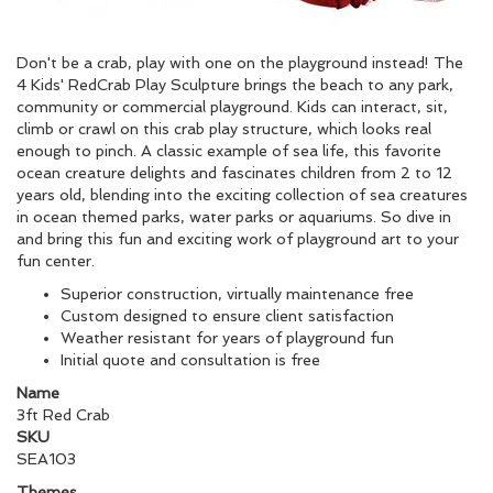
Don't be a crab, play with one on the playground instead! The
4 Kids' RedCrab Play Sculpture brings the beach to any park,
community or commercial playground. Kids can interact, sit,
climb or crawl on this crab play structure, which looks real
enough to pinch. A classic example of sea life, this favorite
ocean creature delights and fascinates children from 2 to 12
years old, blending into the exciting collection of sea creatures
in ocean themed parks, water parks or aquariums. So dive in
and bring this fun and exciting work of playground art to your
fun center.
Superior construction, virtually maintenance free
Custom designed to ensure client satisfaction
Weather resistant for years of playground fun
Initial quote and consultation is free
Name
3ft Red Crab
SKU
SEA103
Themes