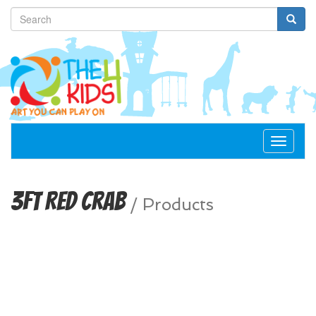
Toggle
navigat
3ft Red Crab
/
Products