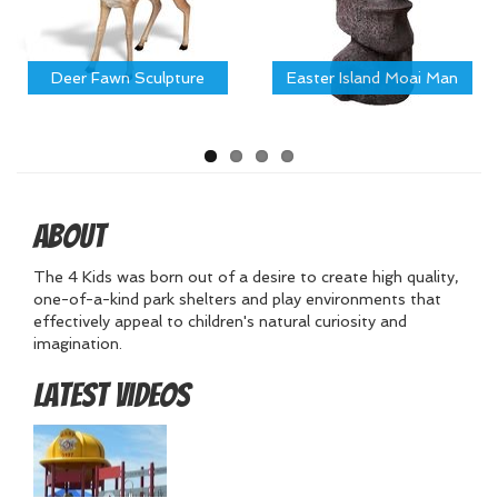
Deer Fawn Sculpture
Easter Island Moai Man
About
The 4 Kids was born out of a desire to create high quality,
one-of-a-kind park shelters and play environments that
effectively appeal to children's natural curiosity and
imagination.
Latest Videos