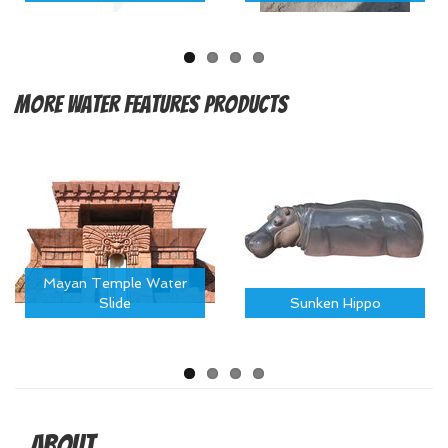
More
Water Features Products
Mayan Temple Water
Slide
Sunken Hippo
About