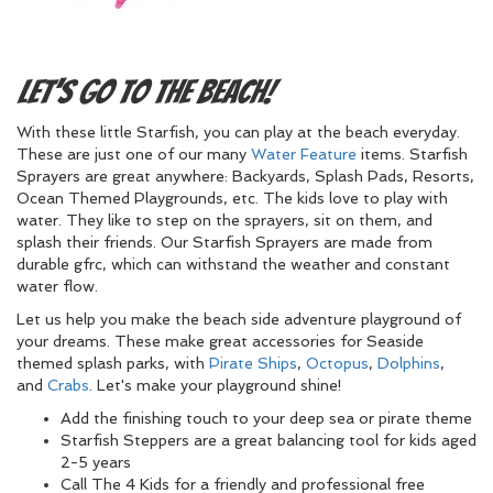
Let's Go To The Beach!
With these little Starfish, you can play at the beach everyday.
These are just one of our many
Water Feature
items. Starfish
Sprayers are great anywhere: Backyards, Splash Pads, Resorts,
Ocean Themed Playgrounds, etc. The kids love to play with
water. They like to step on the sprayers, sit on them, and
splash their friends. Our Starfish Sprayers are made from
durable gfrc, which can withstand the weather and constant
water flow.
Let us help you make the beach side adventure playground of
your dreams. These make great accessories for Seaside
themed splash parks, with
Pirate Ships
,
Octopus
,
Dolphins
,
and
Crabs
. Let's make your playground shine!
Add the finishing touch to your deep sea or pirate theme
Starfish Steppers are a great balancing tool for kids aged
2-5 years
Call The 4 Kids for a friendly and professional free