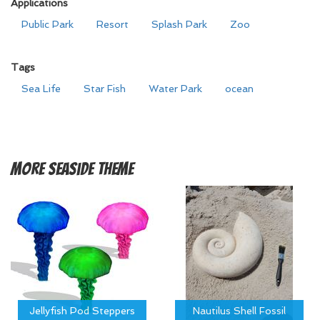
Applications
Public Park
Resort
Splash Park
Zoo
Tags
Sea Life
Star Fish
Water Park
ocean
More
Seaside Theme
Jellyfish Pod Steppers
Nautilus Shell Fossil