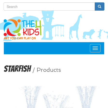
Toggle
navigat
Starfish
/
Products