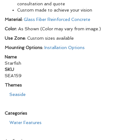
consultation and quote
Custom made to achieve your vision
Material:
Glass Fiber Reinforced Concrete
Color:
As Shown (Color may vary from image.)
Use Zone:
Custom sizes available
Mounting Options:
Installation Options
Name
Starfish
SKU
SEA159
Themes
Seaside
Categories
Water Features