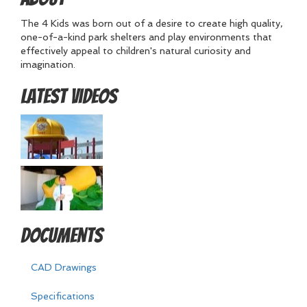
The 4 Kids was born out of a desire to create high quality,
one-of-a-kind park shelters and play environments that
effectively appeal to children's natural curiosity and
imagination.
Latest Videos
Documents
CAD Drawings
Specifications