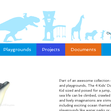
Ou
Playgrounds
Projects
Documents
Part of an awesome collection 
and playgrounds, The 4 Kids' Do
Kid sized and poised for a jump
sea life can be climbed, crawle
and lively imaginations are stim
including exciting ocean themed
playgrounds like water parks or 