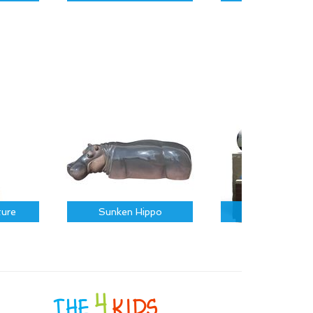
ture
Sunken Hippo
Sports Icons