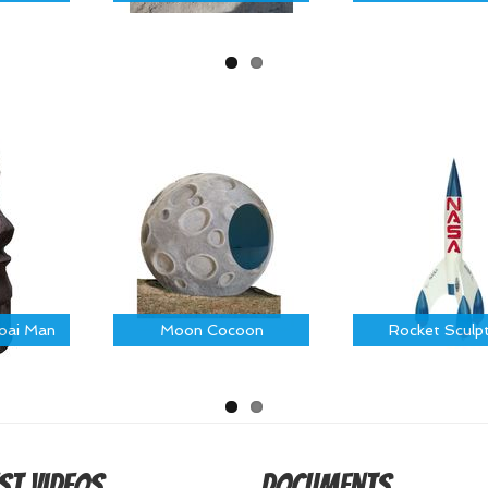
Moai Man
Moon Cocoon
Rocket Sculp
st Videos
Documents