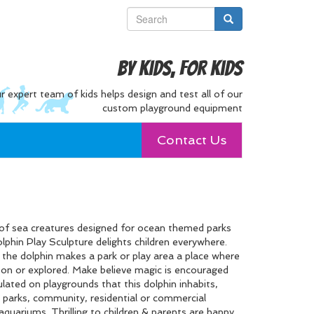
By Kids, For Kids
r expert team of kids helps design and test all of our
custom playground equipment
Contact Us
of sea creatures designed for ocean themed parks
lphin Play Sculpture delights children everywhere.
, the dolphin makes a park or play area a place where
d on or explored. Make believe magic is encouraged
ulated on playgrounds that this dolphin inhabits,
 parks, community, residential or commercial
aquariums. Thrilling to children & parents are happy