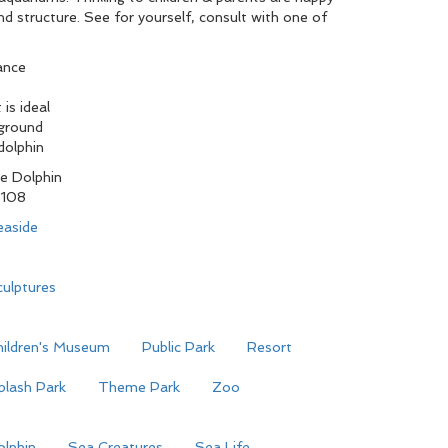
nd structure. See for yourself, consult with one of
ance
is ideal
yground
dolphin
e Dolphin
108
easide
ulptures
hildren's Museum
Public Park
Resort
plash Park
Theme Park
Zoo
olphin
Sea Creatures
Sea Life