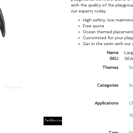
with the quality of the playgrou
our experts today.
High safety, low mainten
Free quote
Ocean themed placement 
Customized for your pla
Get in the swim with our 
Name
Larg
SKU
SEA
Themes
S
Categories
Sc
Applications
C
S
Tags
D