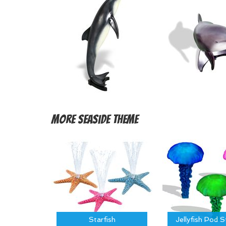
More
Seaside Theme
Starfish
Jellyfish Pod 