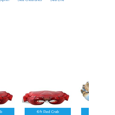
ab
6ft Red Crab
3 ft Blue Cra