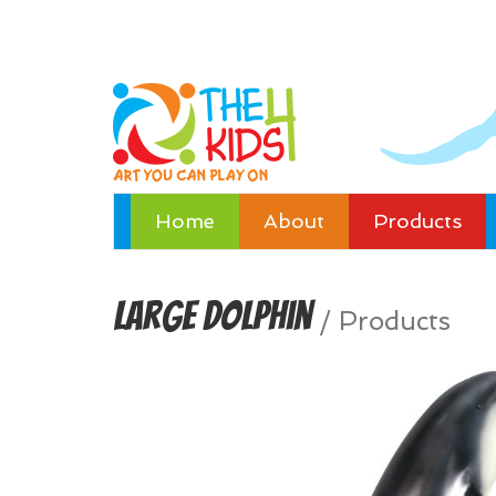
Home
About
Products
Large Dolphin
/
Products