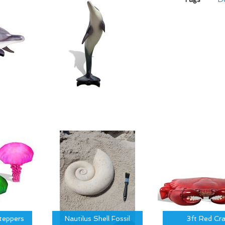
Steppers
Nautilus Shell Fossil
3ft Red Cr