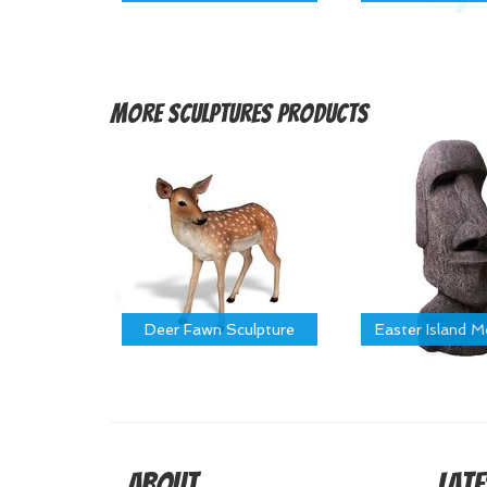
More
Sculptures Products
Deer Fawn Sculpture
Easter Island 
About
Late