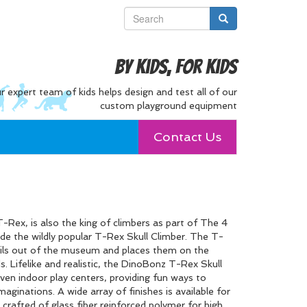
By Kids, For Kids
r expert team of kids helps design and test all of our
custom playground equipment
Contact Us
-Rex, is also the king of climbers as part of The 4
lude the wildly popular T-Rex Skull Climber. The T-
sils out of the museum and places them on the
ds. Lifelike and realistic, the DinoBonz T-Rex Skull
even indoor play centers, providing fun ways to
maginations. A wide array of finishes is available for
 crafted of glass fiber reinforced polymer for high