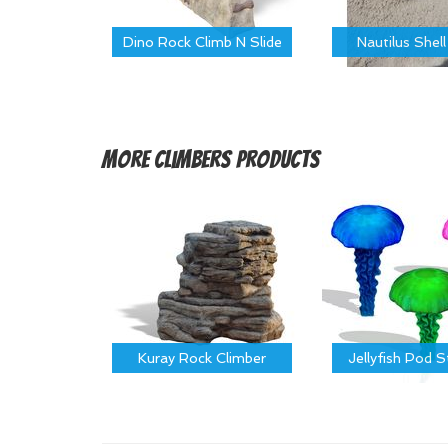
Dino Rock Climb N Slide
Nautilus Shell
More
Climbers Products
Kuray Rock Climber
Jellyfish Pod 