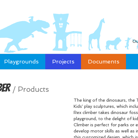
Ou
Playgrounds
Projects
Documents
ber
/
Products
The king of the dinosaurs, the T
Kids' play sculptures, which inc
Rex climber takes dinosaur fos
playground, to the delight of ki
Climber is perfect for parks or 
develop motor skills as well as i
this customized design, which is