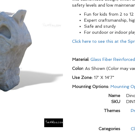
safety levels and low maintenan
Fun for kids from 2 to 12
Expert craftsmanship, hig
Safe and sturdy
For outdoor or indoor pl
Click here to see this at the S
Material:
Glass Fiber Reinforce
Color:
As Shown (Color may va
Use Zone:
17' X 14'7"
Mounting Options:
Mounting O
Name
Dino
SKU
DIN
Themes
Pr
Categories
C