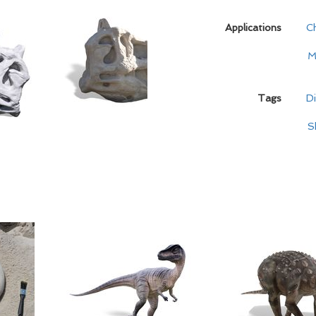
Applications
C
M
Tags
D
S