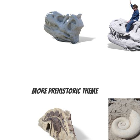
More
Prehistoric Theme