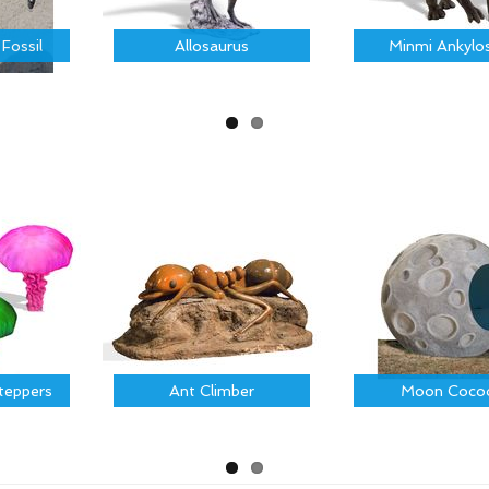
 Fossil
Allosaurus
Minmi Ankylo
Steppers
Ant Climber
Moon Coco