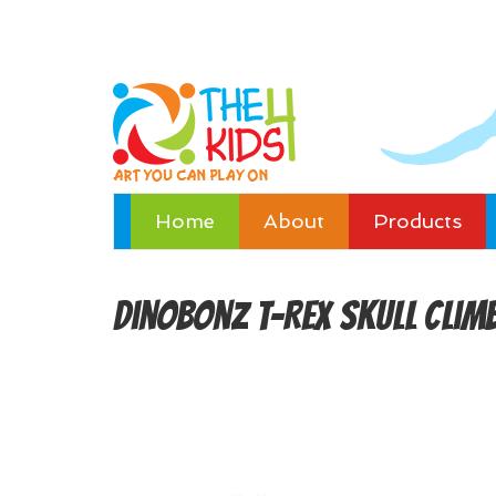
Home
About
Products
DinoBonz T-Rex Skull Clim