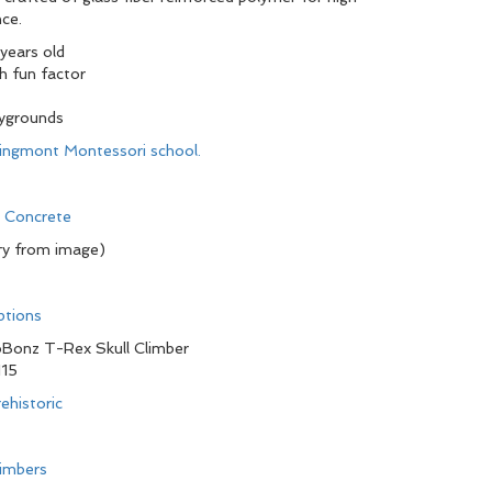
ce.
 years old
h fun factor
aygrounds
pringmont Montessori school.
d Concrete
ry from image)
ptions
Bonz T-Rex Skull Climber
115
ehistoric
limbers