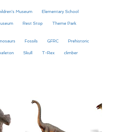
hildren's Museum
Elementary School
useum
Rest Stop
Theme Park
inosaurs
Fossils
GFRC
Prehistoric
keleton
Skull
T-Rex
climber