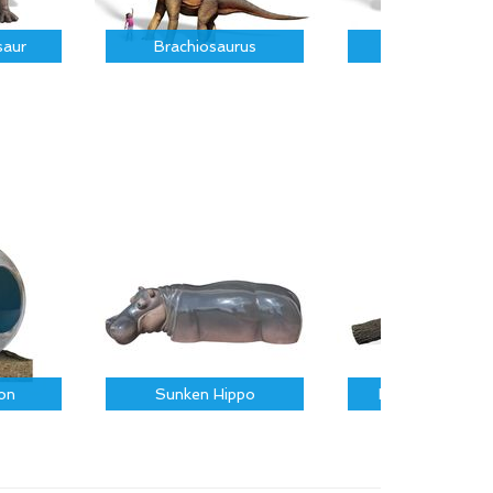
saur
Brachiosaurus
Parasauroloph
on
Sunken Hippo
Fallen Log on R