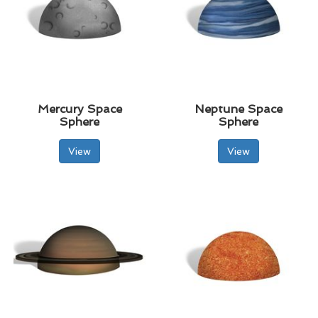
Mercury Space
Neptune Space
Sphere
Sphere
View
View