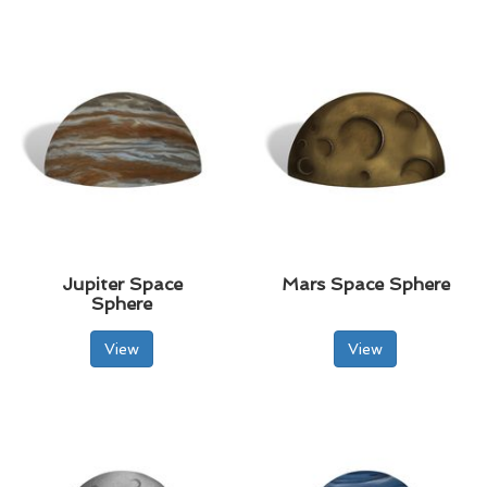
Jupiter Space
Mars Space Sphere
Sphere
View
View