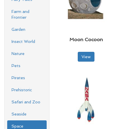
Farm and
Frontier
Garden
Moon Cocoon
Insect World
Nature
View
Pets
Pirates
Prehistoric
Safari and Zoo
Seaside
Space