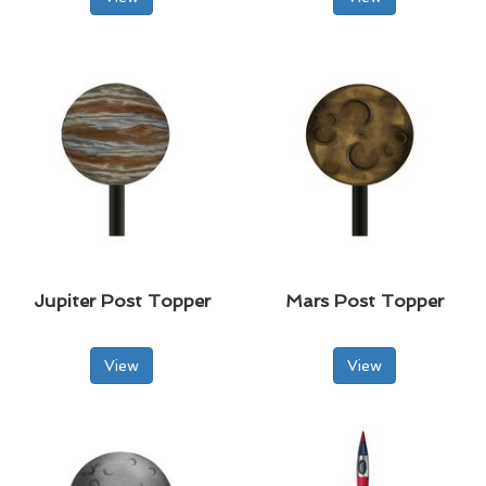
Jupiter Post Topper
Mars Post Topper
View
View