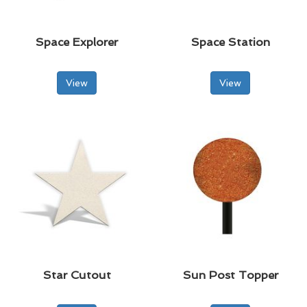
Space Explorer
Space Station
View
View
Star Cutout
Sun Post Topper