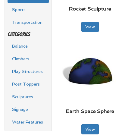
Rocket Sculpture
Sports
Transportation
View
Categories
Balance
Climbers
Play Structures
Post Toppers
Sculptures
Signage
Earth Space Sphere
Water Features
View