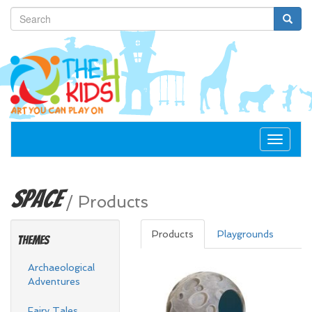
Toggle
navigat
Space
/
Products
Products
Playgrounds
Themes
Archaeological
Adventures
Fairy Tales