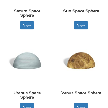
Saturn Space
Sun Space Sphere
Sphere
View
View
Uranus Space
Venus Space Sphere
Sphere
View
View