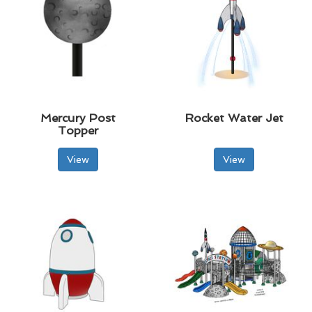
Mercury Post
Rocket Water Jet
Topper
View
View