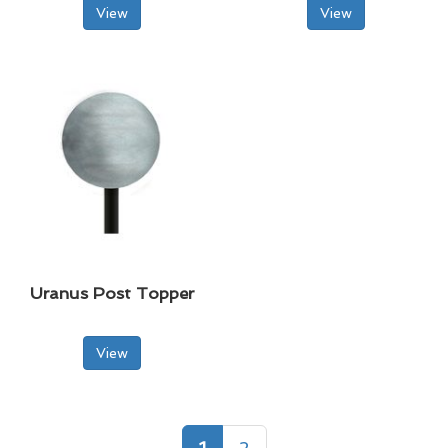
View
View
Uranus Post Topper
View
1
2