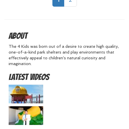
About
The 4 Kids was born out of a desire to create high quality,
one-of-a-kind park shelters and play environments that
effectively appeal to children's natural curiosity and
imagination.
Latest Videos