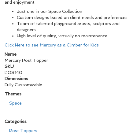
and enjoyment.
Just one in our Space Collection
Custom designs based on client needs and preferences
Team of talented playground artists, sculptors and
designers
High level of quality, virtually no maintenance
Click Here to see Mercury as a Climber for Kids
Name
Mercury Post Topper
SKU
POS140
Dimensions
Fully Customizable
Themes
Space
Categories
Post Toppers