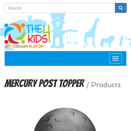
Toggle
navigat
Mercury Post Topper
/
Products