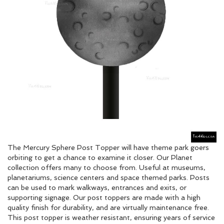
The Mercury Sphere Post Topper will have theme park goers
orbiting to get a chance to examine it closer. Our Planet
collection offers many to choose from. Useful at museums,
planetariums, science centers and space themed parks. Posts
can be used to mark walkways, entrances and exits, or
supporting signage. Our post toppers are made with a high
quality finish for durability, and are virtually maintenance free.
This post topper is weather resistant, ensuring years of service