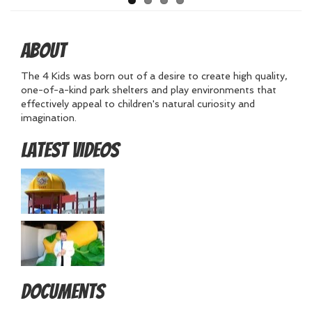
About
The 4 Kids was born out of a desire to create high quality,
one-of-a-kind park shelters and play environments that
effectively appeal to children's natural curiosity and
imagination.
Latest Videos
Documents