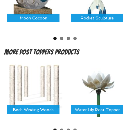
Moon Cocoon
Rocket Sculpture
More
Post Toppers Products
Birch Winding Woods
Water Lily Post Topper