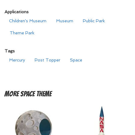
Applications
Children's Museum
Museum
Public Park
Theme Park
Tags
Mercury
Post Topper
Space
More
Space Theme