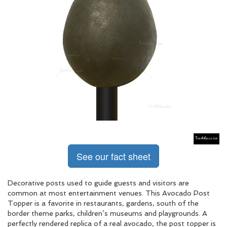
See our fact sheet
Decorative posts used to guide guests and visitors are
common at most entertainment venues. This Avocado Post
Topper is a favorite in restaurants, gardens, south of the
border theme parks, children’s museums and playgrounds. A
perfectly rendered replica of a real avocado, the post topper is