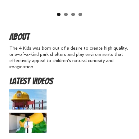
About
The 4 Kids was born out of a desire to create high quality,
one-of-a-kind park shelters and play environments that
effectively appeal to children's natural curiosity and
imagination.
Latest Videos