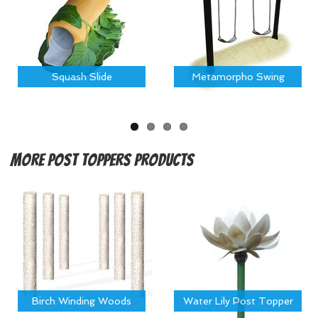
Squash Slide
Metamorpho Swing
More
Post Toppers Products
Birch Winding Woods
Water Lily Post Topper