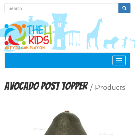
Toggle
navigat
Avocado Post Topper
/
Products