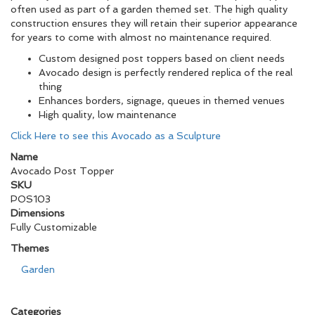
often used as part of a garden themed set. The high quality
construction ensures they will retain their superior appearance
for years to come with almost no maintenance required.
Custom designed post toppers based on client needs
Avocado design is perfectly rendered replica of the real
thing
Enhances borders, signage, queues in themed venues
High quality, low maintenance
Click Here to see this Avocado as a Sculpture
Name
Avocado Post Topper
SKU
POS103
Dimensions
Fully Customizable
Themes
Garden
Categories