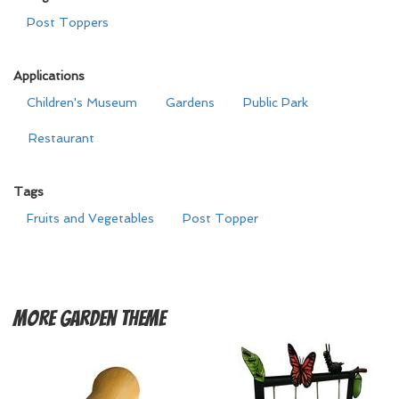
Post Toppers
Applications
Children's Museum
Gardens
Public Park
Restaurant
Tags
Fruits and Vegetables
Post Topper
More
Garden Theme