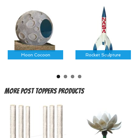
Moon Cocoon
Rocket Sculpture
More
Post Toppers Products