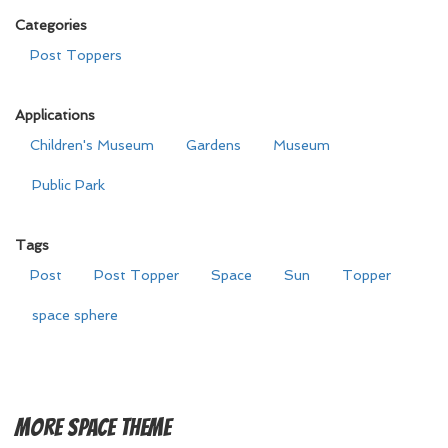
Categories
Post Toppers
Applications
Children's Museum
Gardens
Museum
Public Park
Tags
Post
Post Topper
Space
Sun
Topper
space sphere
More
Space Theme