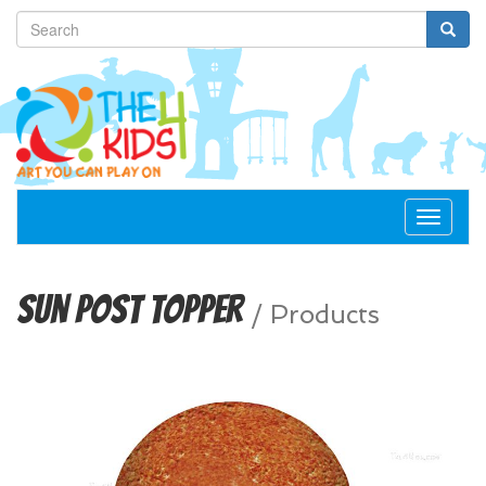
Toggle
navigat
Sun Post Topper
/
Products