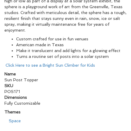
high or low as part of a display at a solar system exhibit, the
sphere is a playground work of art from the Greenville, Texas
studios. Crafted with meticulous detail, the sphere has a tough,
resilient finish that stays sunny even in rain, snow, ice or salt
spray, making it virtually maintenance free for years of
enjoyment.
Custom crafted for use in fun venues
American made in Texas
Make it translucent and add lights for a glowing effect
Turns a routine set of posts into a solar system
Click Here to see a Bright Sun Climber for Kids
Name
Sun Post Topper
SKU
POS171
Dimensions
Fully Customizable
Themes
Space