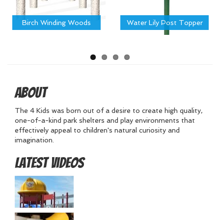
Birch Winding Woods
Water Lily Post Topper
About
The 4 Kids was born out of a desire to create high quality,
one-of-a-kind park shelters and play environments that
effectively appeal to children's natural curiosity and
imagination.
Latest Videos