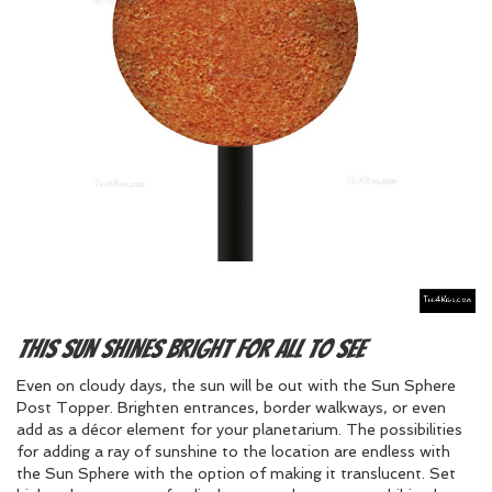
This sun shines bright for all to see
Even on cloudy days, the sun will be out with the Sun Sphere
Post Topper. Brighten entrances, border walkways, or even
add as a décor element for your planetarium. The possibilities
for adding a ray of sunshine to the location are endless with
the Sun Sphere with the option of making it translucent. Set