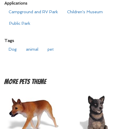
Applications
Campground and RV Park
Children's Museum
Public Park
Tags
Dog
animal
pet
More
Pets Theme