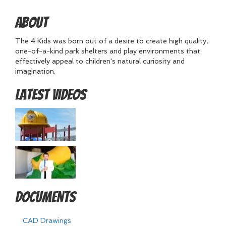
About
The 4 Kids was born out of a desire to create high quality,
one-of-a-kind park shelters and play environments that
effectively appeal to children's natural curiosity and
imagination.
Latest Videos
Documents
CAD Drawings