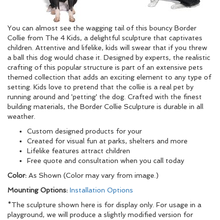
You can almost see the wagging tail of this bouncy Border
Collie from The 4 Kids, a delightful sculpture that captivates
children. Attentive and lifelike, kids will swear that if you threw
a ball this dog would chase it. Designed by experts, the realistic
crafting of this popular structure is part of an extensive pets
themed collection that adds an exciting element to any type of
setting. Kids love to pretend that the collie is a real pet by
running around and 'petting' the dog. Crafted with the finest
building materials, the Border Collie Sculpture is durable in all
weather.
Custom designed products for your
Created for visual fun at parks, shelters and more
Lifelike features attract children
Free quote and consultation when you call today
Color:
As Shown (Color may vary from image.)
Mounting Options:
Installation Options
*The sculpture shown here is for display only. For usage in a
playground, we will produce a slightly modified version for