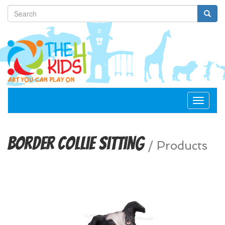
Toggle
navigat
Border Collie Sitting
/
Products