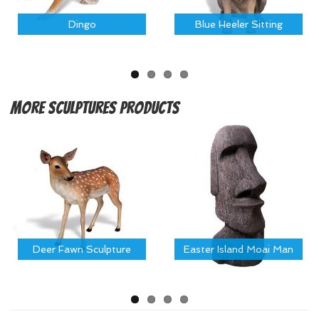
Dingo
Blue Heeler Sitting
More
Sculptures Products
Deer Fawn Sculpture
Easter Island Moai Man