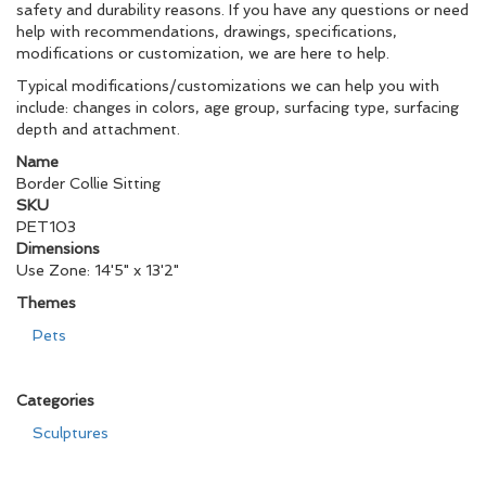
safety and durability reasons. If you have any questions or need
help with recommendations, drawings, specifications,
modifications or customization, we are here to help.
Typical modifications/customizations we can help you with
include: changes in colors, age group, surfacing type, surfacing
depth and attachment.
Name
Border Collie Sitting
SKU
PET103
Dimensions
Use Zone: 14'5" x 13'2"
Themes
Pets
Categories
Sculptures