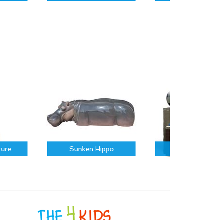
ture
Sunken Hippo
Sports Icons