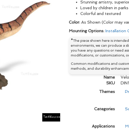
Stunning artistry, superio
Loved by children in par
Colorful and textured
Color:
As Shown (Color may var
Mounting Options:
Installation
*
The piece shown here is intended 
environments, we can produce a slig
you have any questions or need ass
modifications, or customizations, ou
Common modifications and customiz
methods, and durability enhancem
Name
Velo
SKU
DIN1
Themes
Pr
Categories
Sc
Applications
M