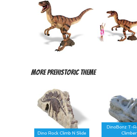
More
Prehistoric Theme
DinoBonz T-Re
Dino Rock Climb N Slide
Climber