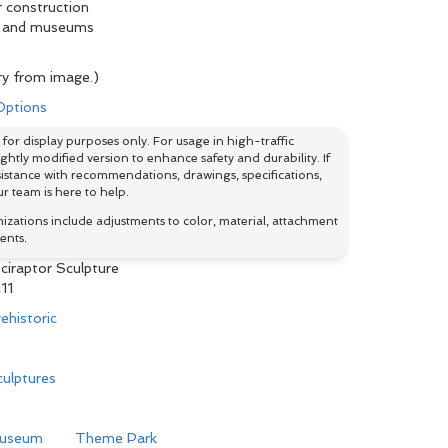
r construction
ks and museums
y from image.)
 Options
for display purposes only. For usage in high-traffic
htly modified version to enhance safety and durability. If
istance with recommendations, drawings, specifications,
r team is here to help.
ations include adjustments to color, material, attachment
ents.
ciraptor Sculpture
11
ehistoric
ulptures
useum
Theme Park