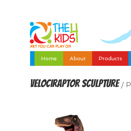
Home
About
Products
Velociraptor Sculpture
/
P