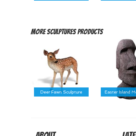
More
Sculptures Products
Deer Fawn Sculpture
Easter Island 
About
Late