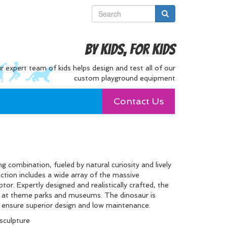
By Kids, For Kids
r expert team of kids helps design and test all of our
custom playground equipment
Contact Us
ng combination, fueled by natural curiosity and lively
ection includes a wide array of the massive
tor. Expertly designed and realistically crafted, the
ids at theme parks and museums. The dinosaur is
t ensure superior design and low maintenance.
sculpture