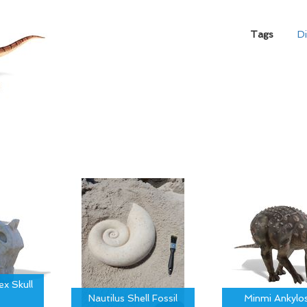
Tags
D
x Skull
Nautilus Shell Fossil
Minmi Ankylo