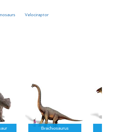
inosaurs
Velociraptor
saur
Brachiosaurus
Parasauroloph