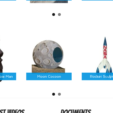
Moai Man
Moon Cocoon
Rocket Sculp
st Videos
Documents