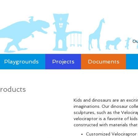
Ou
Playgrounds
Projects
Documents
roducts
Kids and dinosaurs are an exciti
imaginations. Our dinosaur coll
sculptures, such as the Velocirap
velociraptor is a favorite of k
constructed with materials tha
Customized Velociraptor 