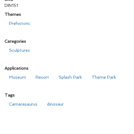
DIN151
Themes
Prehistoric
Categories
Sculptures
Applications
Museum
Resort
Splash Park
Theme Park
Tags
Camarasaurus
dinosaur