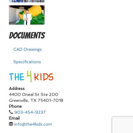
Documents
CAD Drawings
Specifications
Address
4400 Oneal St Ste 200
Greenville
,
TX
75401-7018
Phone
903-454-9237
Email
info@the4kids.com