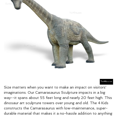
Size matters when you want to make an impact on visitors'
imaginations. Our Camarasaurus Sculpture impacts in a big
way--it spans about 55 feet long and nearly 20 feet high. This
dinosaur art sculpture towers over young and old. The 4 Kids
constructs the Camarasaurus with low-maintenance, super-
durable material that makes it a no-hassle addition to anything