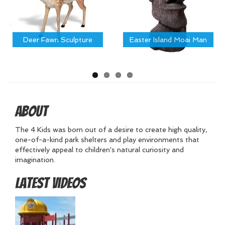
Deer Fawn Sculpture
Easter Island Moai Man
About
The 4 Kids was born out of a desire to create high quality,
one-of-a-kind park shelters and play environments that
effectively appeal to children's natural curiosity and
imagination.
Latest Videos