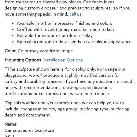
from museums to themed play places. Our team loves
designing custom dinosaur and prehistoric sculptures, so if you
have something special in mind,
call us!
Available in other impressive finishes and colors
Crafted with revolutionary material made to last
Suitable for indoor or outdoor display
Special attention to detail lends to a realistic appearance
Color:
Color may vary from image
Mounting Options:
Installation Options
*The sculpture shown here is for display only. For usage in a
playground, we will produce a slightly modified version for
safety and durability reasons. If you have any questions or need
help with recommendations, drawings, specifications,
modifications or customization, we are here to help.
Typical modifications/customizations we can help you with
include: changes in colors, age group, surfacing type, surfacing
depth and attachment.
Name
Camarasaurus Sculpture
SKU