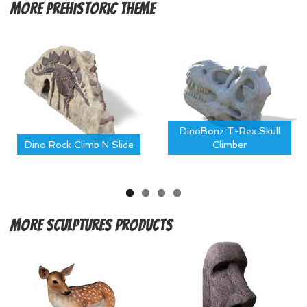
More
Prehistoric Theme
DinoBonz T-Rex Skull
Dino Rock Climb N Slide
Climber
More
Sculptures Products