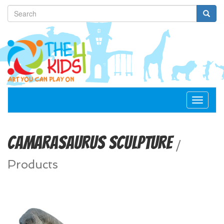
Toggle
navigat
Camarasaurus Sculpture
/
Products