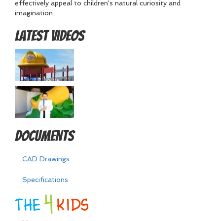
effectively appeal to children's natural curiosity and
imagination.
Latest Videos
Documents
CAD Drawings
Specifications