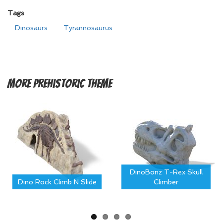
Tags
Dinosaurs
Tyrannosaurus
More
Prehistoric Theme
DinoBonz T-Rex Skull
Dino Rock Climb N Slide
Climber