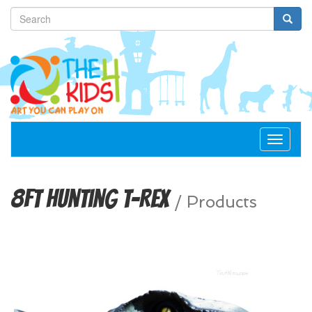
Toggle
navigat
8ft Hunting T-Rex
/
Products