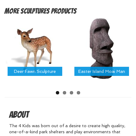
More
Sculptures Products
Deer Fawn Sculpture
Easter Island Moai Man
About
The 4 Kids was born out of a desire to create high quality,
one-of-a-kind park shelters and play environments that