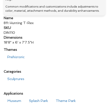
Common modifications and customizations include adjustments to
color, material, attachment methods, and durability enhancements.
Name
8ft Hunting T-Rex
SKU
DIN110
Dimensions
18'8" x 6' x 7'7.5"H
Themes
Prehistoric
Categories
Sculptures
Applications
Museum
Splash Park
Theme Park