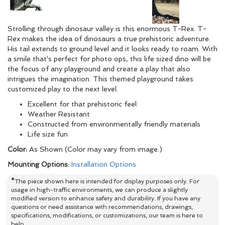
Strolling through dinosaur valley is this enormous T-Rex. T-
Rex makes the idea of dinosaurs a true prehistoric adventure.
His tail extends to ground level and it looks ready to roam. With
a smile that's perfect for photo ops, this life sized dino will be
the focus of any playground and create a play that also
intrigues the imagination. This themed playground takes
customized play to the next level.
Excellent for that prehistoric feel
Weather Resistant
Constructed from environmentally friendly materials
Life size fun
Color:
As Shown (Color may vary from image.)
Mounting Options:
Installation Options
*
The piece shown here is intended for display purposes only. For
usage in high-traffic environments, we can produce a slightly
modified version to enhance safety and durability. If you have any
questions or need assistance with recommendations, drawings,
specifications, modifications, or customizations, our team is here to
help.