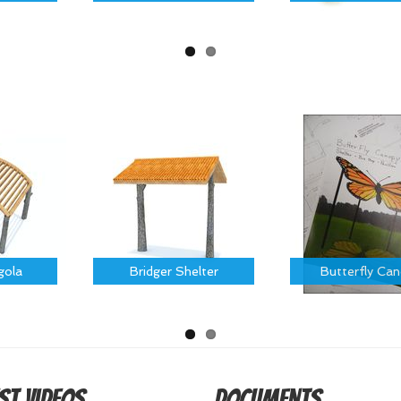
gola
Bridger Shelter
Butterfly Ca
st Videos
Documents