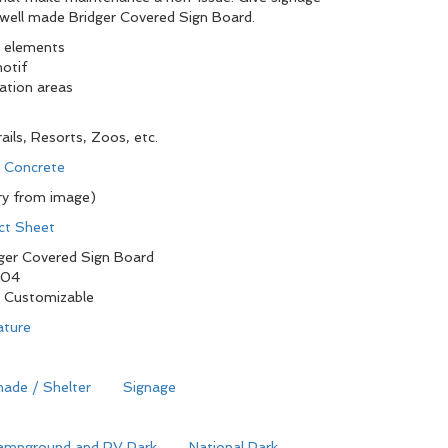
s well made Bridger Covered Sign Board.
e elements
motif
eation areas
ails, Resorts, Zoos, etc.
d Concrete
ry from image)
ct Sheet
ger Covered Sign Board
104
y Customizable
ature
ade / Shelter
Signage
ampground and RV Park
National Park