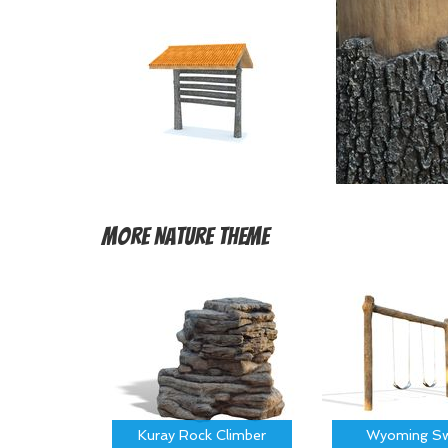
More
Nature Theme
Kuray Rock Climber
Wyoming Sw