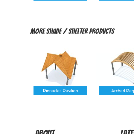
More
Shade / Shelter Products
Pinnacles Pavilion
Arched Per
About
Late