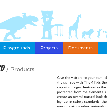
Ou
Playgrounds
Projects
Documents
rd
/
Products
Give the visitors to your park, 
the signage with The 4 Kids Bri
important signs featured in the 
protected from the elements. Cl
create an overall natural look th
highest in safety standards, th
quality, cutting edge materials