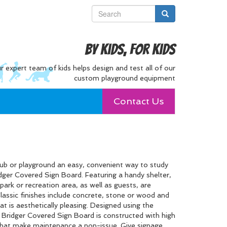
By Kids, For Kids
r expert team of kids helps design and test all of our
custom playground equipment
Contact Us
club or playground an easy, convenient way to study
dger Covered Sign Board. Featuring a handy shelter,
park or recreation area, as well as guests, are
assic finishes include concrete, stone or wood and
at is aesthetically pleasing. Designed using the
e Bridger Covered Sign Board is constructed with high
 that make maintenance a non-issue. Give signage