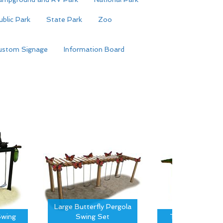
ublic Park
State Park
Zoo
ustom Signage
Information Board
Large Butterfly Pergola
wing
Swing Set
Tree Canopy S