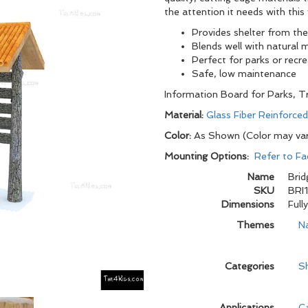
the attention it needs with thi
Provides shelter from th
Blends well with natural 
Perfect for parks or recr
Safe, low maintenance
Information Board for Parks, Tr
Material:
Glass Fiber Reinforce
Color:
As Shown (Color may va
Mounting Options:
Refer to Fa
Name
Brid
SKU
BRI
Dimensions
Full
Themes
N
Categories
Sh
Applications
C