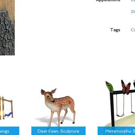
P
Tags
C
ings
Deer Fawn Sculpture
Metamorpho S