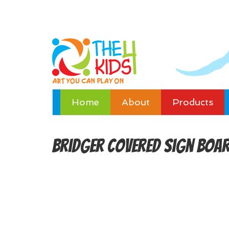
Home
About
Products
Bridger Covered Sign Boa