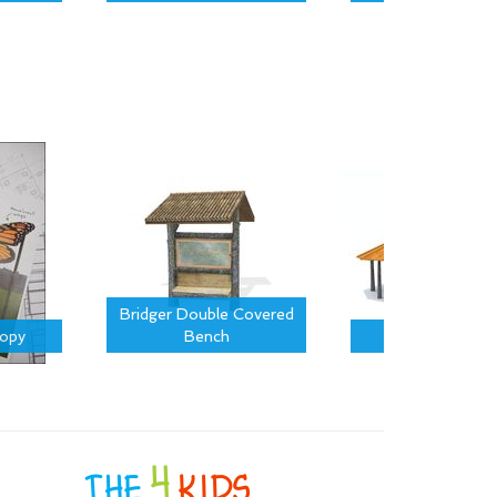
Bridger Double Covered
nopy
Bench
Montana Pavil