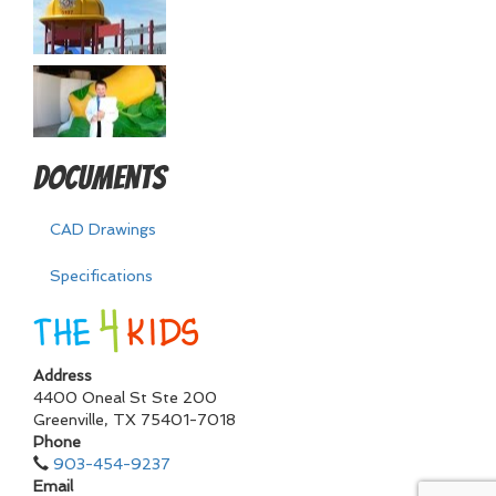
Documents
CAD Drawings
Specifications
Address
4400 Oneal St Ste 200
Greenville
,
TX
75401-7018
Phone
903-454-9237
Email