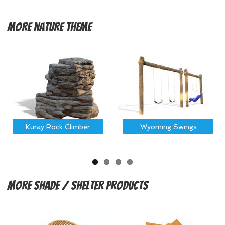
More
Nature Theme
Kuray Rock Climber
Wyoming Swings
More
Shade / Shelter Products