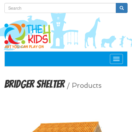
Toggle
navigat
Bridger Shelter
/
Products