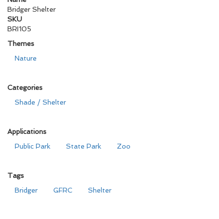
Bridger Shelter
SKU
BRI105
Themes
Nature
Categories
Shade / Shelter
Applications
Public Park
State Park
Zoo
Tags
Bridger
GFRC
Shelter