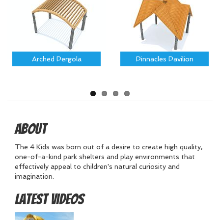
Arched Pergola
Pinnacles Pavilion
About
The 4 Kids was born out of a desire to create high quality,
one-of-a-kind park shelters and play environments that
effectively appeal to children's natural curiosity and
imagination.
Latest Videos