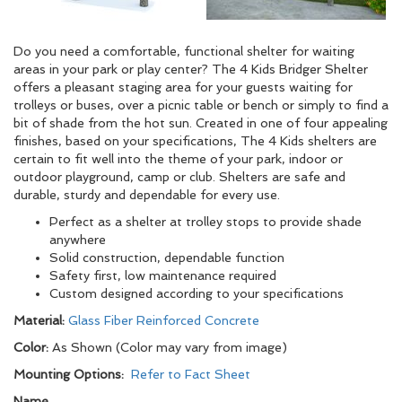
Do you need a comfortable, functional shelter for waiting
areas in your park or play center? The 4 Kids Bridger Shelter
offers a pleasant staging area for your guests waiting for
trolleys or buses, over a picnic table or bench or simply to find a
bit of shade from the hot sun. Created in one of four appealing
finishes, based on your specifications, The 4 Kids shelters are
certain to fit well into the theme of your park, indoor or
outdoor playground, camp or club. Shelters are safe and
durable, sturdy and dependable for every use.
Perfect as a shelter at trolley stops to provide shade
anywhere
Solid construction, dependable function
Safety first, low maintenance required
Custom designed according to your specifications
Material:
Glass Fiber Reinforced Concrete
Color:
As Shown (Color may vary from image)
Mounting Options:
Refer to Fact Sheet
Name