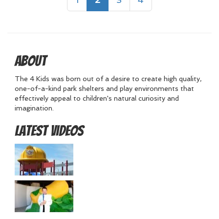
About
The 4 Kids was born out of a desire to create high quality,
one-of-a-kind park shelters and play environments that
effectively appeal to children's natural curiosity and
imagination.
Latest Videos