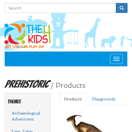
Toggle
navigat
Prehistoric
/
Products
Products
Playgrounds
Themes
Archaeological
Adventures
Fairy Tales