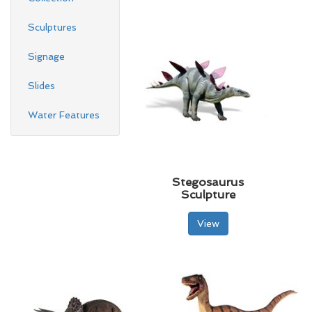
Sculptures
Signage
Slides
Water Features
Stegosaurus
Sculpture
View