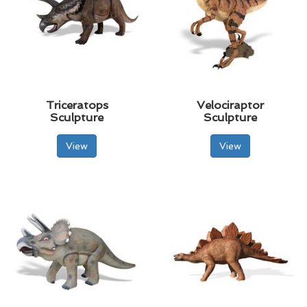
Triceratops
Velociraptor
Sculpture
Sculpture
View
View