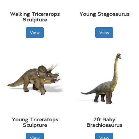
Walking Triceratops
Young Stegosaurus
Sculpture
View
View
Young Triceratops
7ft Baby
Sculpture
Brachiosaurus
View
View