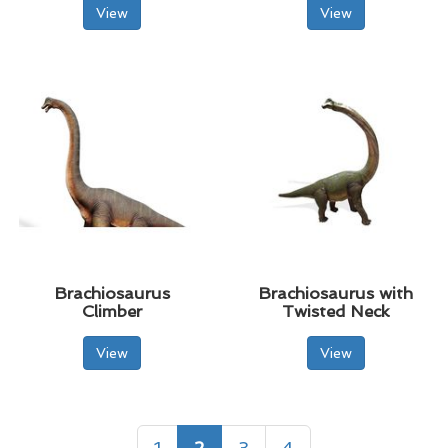
View
View
Brachiosaurus
Brachiosaurus with
Climber
Twisted Neck
View
View
1
2
3
4