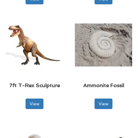
7ft T-Rex Sculpture
Ammonite Fossil
View
View