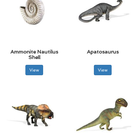
Ammonite Nautilus
Apatosaurus
Shell
View
View