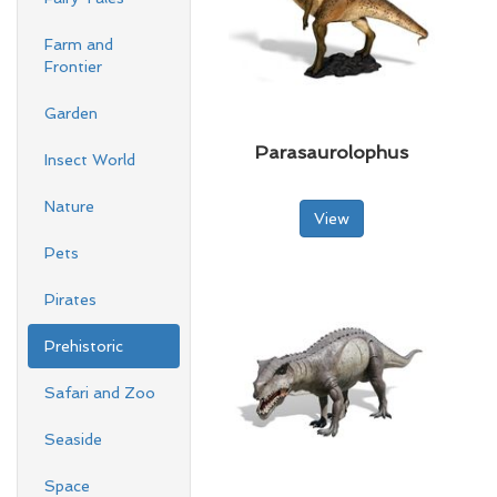
Farm and
Frontier
Garden
Parasaurolophus
Insect World
Nature
View
Pets
Pirates
Prehistoric
Safari and Zoo
Seaside
Space