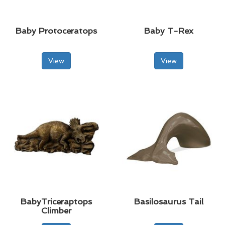
Baby Protoceratops
Baby T-Rex
View
View
BabyTriceraptops
Basilosaurus Tail
Climber