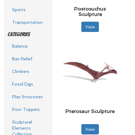
Postosuchus
Sports
Sculpture
Transportation
View
Categories
Balance
Bas Relief
Climbers
Fossil Digs
Play Structures
Post Toppers
Pterosaur Sculpture
Sculptural
Elements
View
Collection