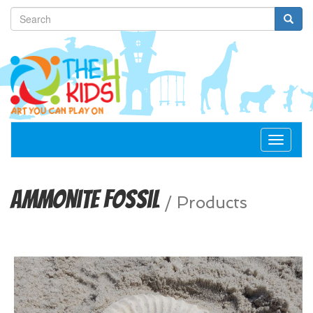
Toggle
navigat
Ammonite Fossil
/
Products