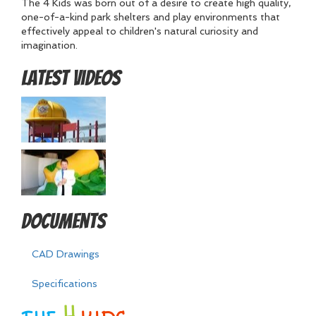
The 4 Kids was born out of a desire to create high quality,
one-of-a-kind park shelters and play environments that
effectively appeal to children's natural curiosity and
imagination.
Latest Videos
Documents
CAD Drawings
Specifications