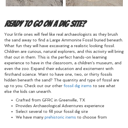
Ready to Go on a Dig Site?
Your little ones will feel like real archaeologists as they brush
the sand away to find a Large Ammonite Fossil buried beneath.
What fun they will have excavating a realistic looking fossil.
Children are curious, natural explorers, and this activity will bring
that out in them. This is the perfect hands-on learning
experience to have in the classroom, a children's museum, and
even the zoo. Expand their education and excitement with
firsthand science. Want to have one, two, or thirty fossils
hidden beneath the sand? The quantity and type of fossil are
up to you. Check out our other
fossil dig items
to see what
else the kids can unearth.
Crafted from GFRC in Greenville, TX
Provides Archaeological Adventures experience
Select several to fill your fossil dig site
We have many
prehistoric items
to choose from