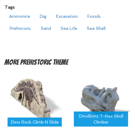
Tags
Ammonite
Dig
Excavation
Fossils
Prehistoric
Sand
Sea Life
Sea Shell
More
Prehistoric Theme
DinoBonz T-Rex Skull
Dino Rock Climb N Slide
Climber