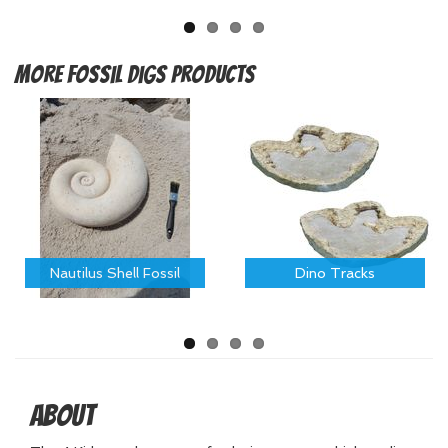
More
Fossil Digs Products
Nautilus Shell Fossil
Dino Tracks
About