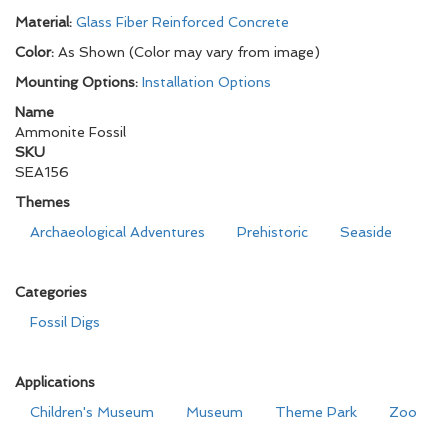
Material:
Glass Fiber Reinforced Concrete
Color:
As Shown (Color may vary from image)
Mounting Options:
Installation Options
Name
Ammonite Fossil
SKU
SEA156
Themes
Archaeological Adventures
Prehistoric
Seaside
Categories
Fossil Digs
Applications
Children's Museum
Museum
Theme Park
Zoo