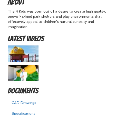
About
The 4 Kids was born out of a desire to create high quality,
one-of-a-kind park shelters and play environments that
effectively appeal to children's natural curiosity and
imagination.
Latest Videos
Documents
CAD Drawings
Specifications