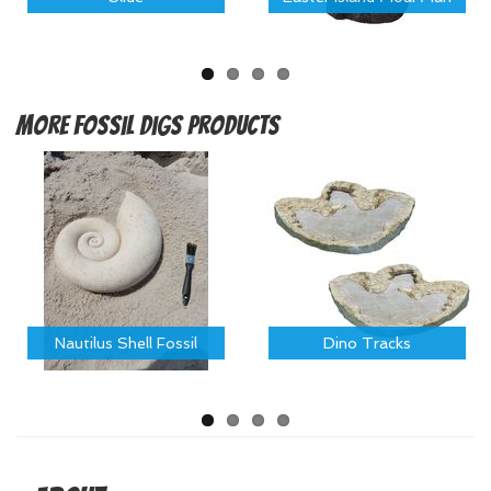
More
Fossil Digs Products
Nautilus Shell Fossil
Dino Tracks