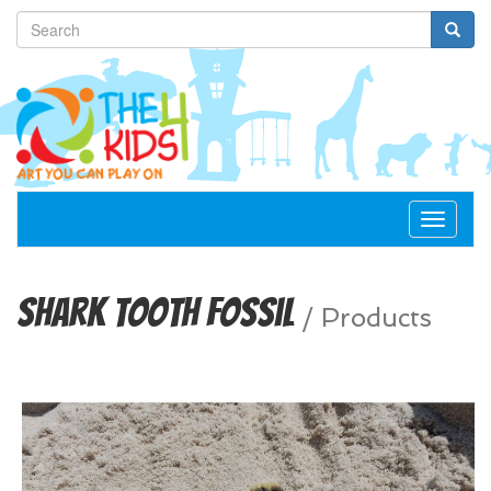
Toggle
navigat
Shark Tooth Fossil
/
Products