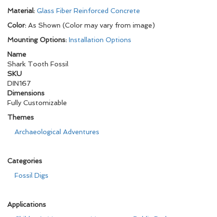
Material:
Glass Fiber Reinforced Concrete
Color:
As Shown (Color may vary from image)
Mounting Options:
Installation Options
Name
Shark Tooth Fossil
SKU
DIN167
Dimensions
Fully Customizable
Themes
Archaeological Adventures
Categories
Fossil Digs
Applications