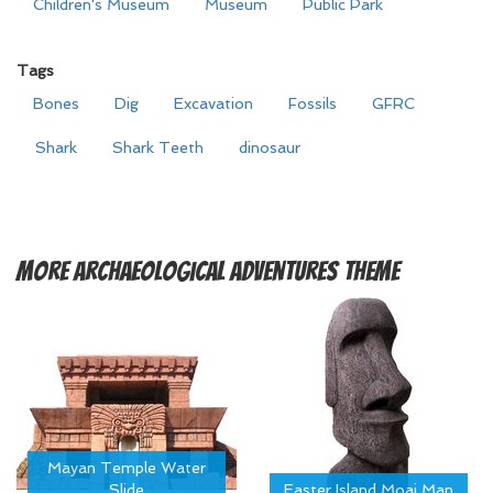
Children's Museum
Museum
Public Park
Tags
Bones
Dig
Excavation
Fossils
GFRC
Shark
Shark Teeth
dinosaur
More
Archaeological Adventures Theme
Mayan Temple Water
Slide
Easter Island Moai Man