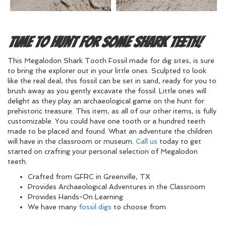
Time to Hunt for Some Shark Teeth!
This Megalodon Shark Tooth Fossil made for dig sites, is sure
to bring the explorer out in your little ones. Sculpted to look
like the real deal, this fossil can be set in sand, ready for you to
brush away as you gently excavate the fossil. Little ones will
delight as they play an archaeological game on the hunt for
prehistoric treasure. This item, as all of our other items, is fully
customizable. You could have one tooth or a hundred teeth
made to be placed and found. What an adventure the children
will have in the classroom or museum.
Call us
today to get
started on crafting your personal selection of Megalodon
teeth.
Crafted from GFRC in Greenville, TX
Provides Archaeological Adventures in the Classroom
Provides Hands-On Learning
We have many
fossil digs
to choose from