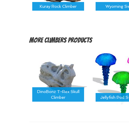
Kuray Rock Climber
Wyoming Sw
More
Climbers Products
DinoBonz T-Rex Skull
Climber
Jellyfish Pod 