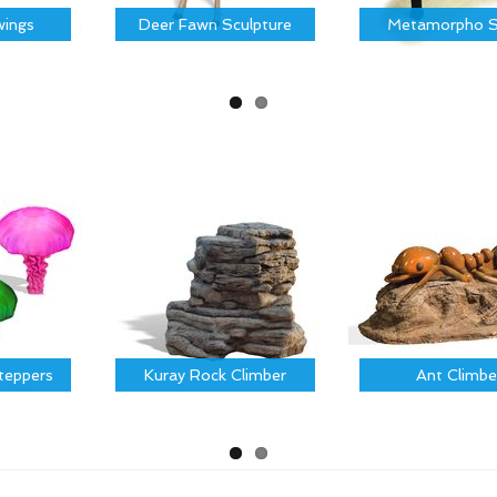
ings
Deer Fawn Sculpture
Metamorpho S
Steppers
Kuray Rock Climber
Ant Climbe