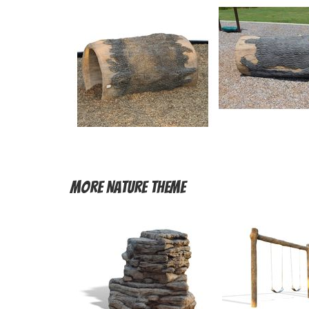
More
Nature Theme