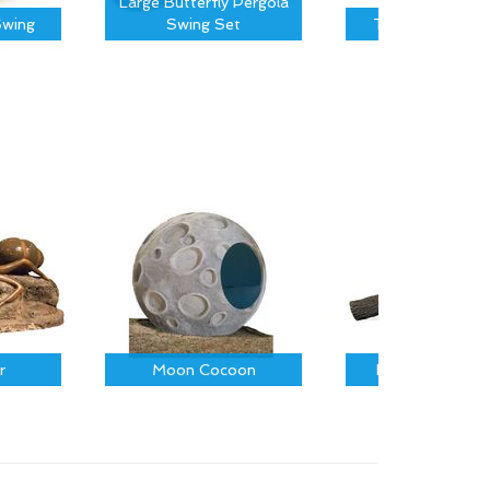
Large Butterfly Pergola
wing
Swing Set
Tree Canopy S
r
Moon Cocoon
Fallen Log on R