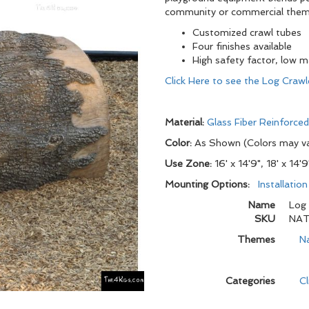
community or commercial theme
Customized crawl tubes
Four finishes available
High safety factor, low 
Click Here to see the Log Crawl
Material:
Glass Fiber Reinforce
Color:
As Shown (Colors may v
Use Zone:
16' x 14'9", 18' x 14'9
Mounting Options:
Installatio
Name
Log 
SKU
NAT
Themes
N
Categories
C