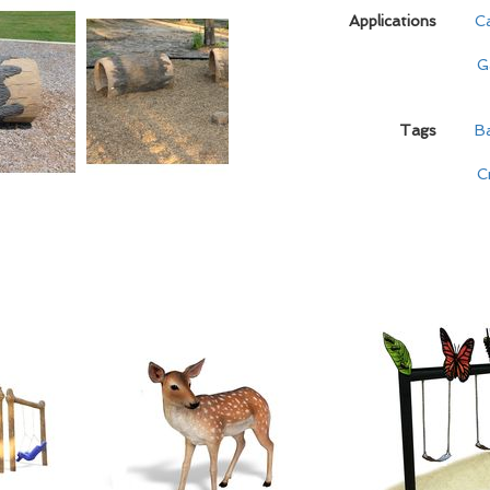
Applications
C
G
Tags
B
C