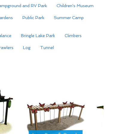
ampground and RV Park
Children's Museum
ardens
Public Park
Summer Camp
alance
Bringle Lake Park
Climbers
rawlers
Log
Tunnel