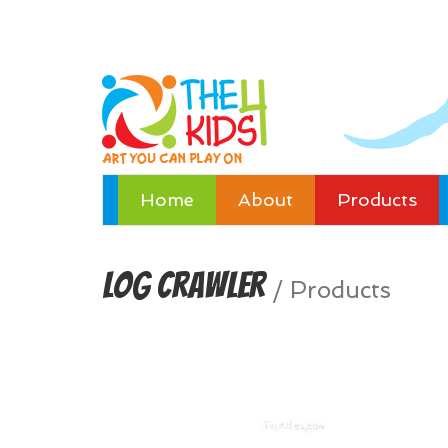
Home
About
Products
Log Crawler
/
Products