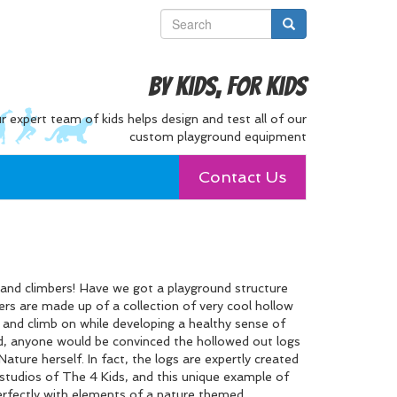
By Kids, For Kids
r expert team of kids helps design and test all of our
custom playground equipment
Contact Us
s and climbers! Have we got a playground structure
ers are made up of a collection of very cool hollow
 and climb on while developing a healthy sense of
ned, anyone would be convinced the hollowed out logs
ature herself. In fact, the logs are expertly created
 studios of The 4 Kids, and this unique example of
rfectly with elements of a nature themed