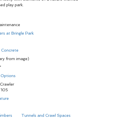
d play park.
maintenance
ers at Bringle Park
d Concrete
ary from image)
"
n Options
Crawler
105
ature
limbers
Tunnels and Crawl Spaces