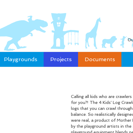
Ou
Playgrounds
Projects
Documents
Calling all kids who are crawler
for you?! The 4 Kids' Log Crawl
logs that you can crawl through
balance. So realistically desig
were real, a product of Mother N
by the playground artists in the
playground equipment blends pe