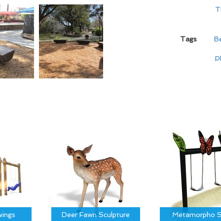
T
Tags
B
P
ings
Deer Fawn Sculpture
Metamorpho S