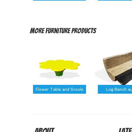
More
Furniture Products
Flower Table and Stools
Log Bench w
About
Late