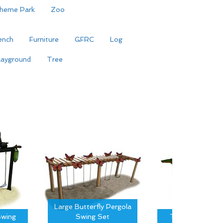
heme Park
Zoo
ench
Furniture
GFRC
Log
layground
Tree
Large Butterfly Pergola
wing
Swing Set
Tree Canopy S