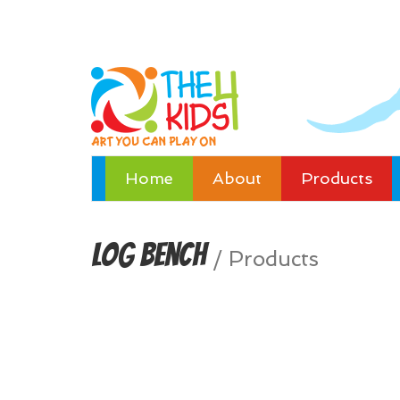
Home
About
Products
Log Bench
/
Products