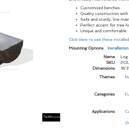
Customized benches
Quality construction with 
Safe and sturdy, low mai
Perfect accent for tree 
Unique and comfortable
Click Here to see these install
Mounting Options:
Installatio
Name
Log
SKU
POL
Dimensions
16'3
Themes
N
Categories
Fu
Applications
C
P