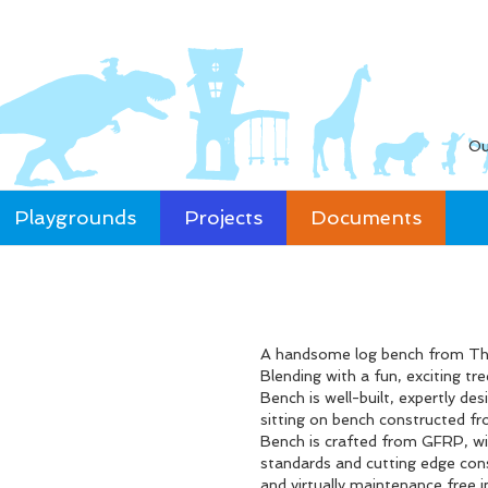
Ou
Playgrounds
Projects
Documents
A handsome log bench from The 
Blending with a fun, exciting t
Bench is well-built, expertly des
sitting on bench constructed fr
Bench is crafted from GFRP, wit
standards and cutting edge cons
and virtually maintenance free i