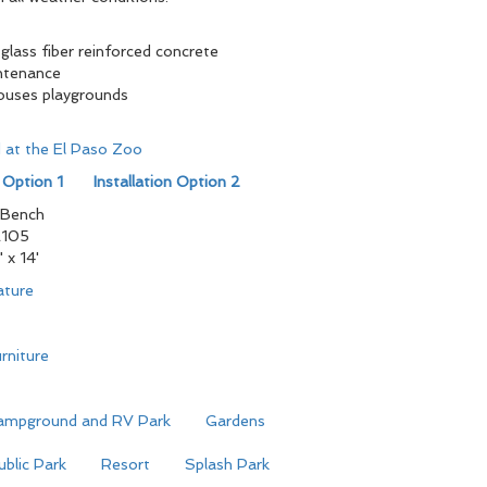
glass fiber reinforced concrete
ntenance
houses playgrounds
ed at the El Paso Zoo
n Option 1
Installation Option 2
 Bench
105
" x 14'
ature
rniture
ampground and RV Park
Gardens
ublic Park
Resort
Splash Park