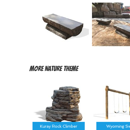
More
Nature Theme
Kuray Rock Climber
Wyoming Sw