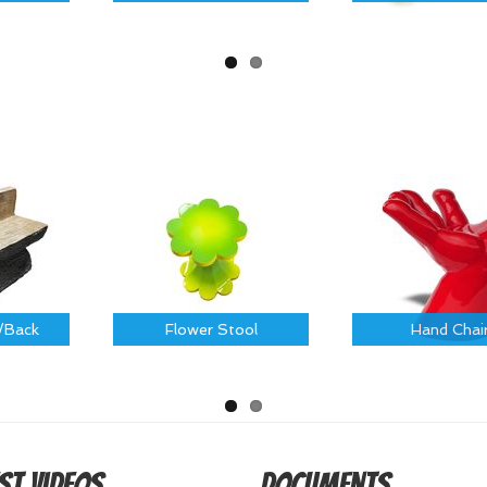
/Back
Flower Stool
Hand Chai
st Videos
Documents