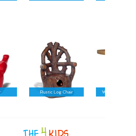
r
Rustic Log Chair
Wooden Barrel T