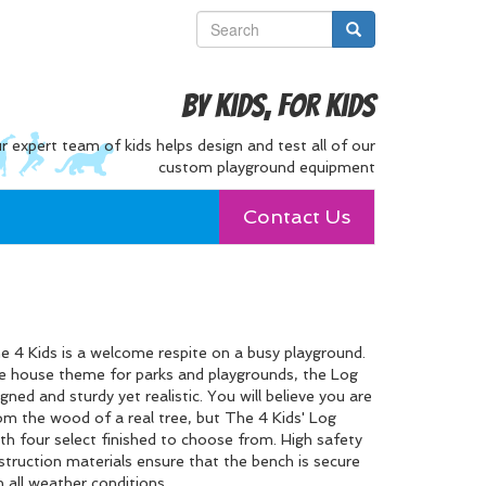
By Kids, For Kids
r expert team of kids helps design and test all of our
custom playground equipment
Contact Us
4 Kids is a welcome respite on a busy playground.
ree house theme for parks and playgrounds, the Log
igned and sturdy yet realistic. You will believe you are
om the wood of a real tree, but The 4 Kids' Log
h four select finished to choose from. High safety
truction materials ensure that the bench is secure
n all weather conditions.