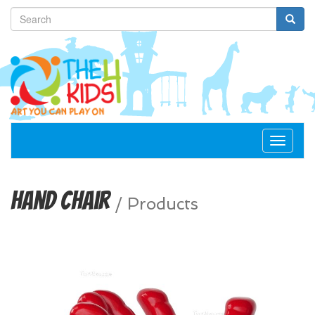
Toggle
navigat
Hand Chair
/
Products