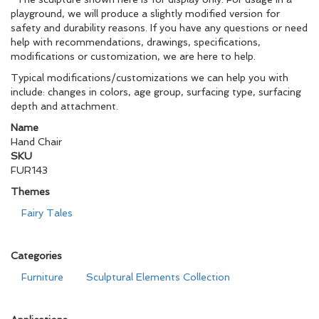
playground, we will produce a slightly modified version for
safety and durability reasons. If you have any questions or need
help with recommendations, drawings, specifications,
modifications or customization, we are here to help.
Typical modifications/customizations we can help you with
include: changes in colors, age group, surfacing type, surfacing
depth and attachment.
Name
Hand Chair
SKU
FUR143
Themes
Fairy Tales
Categories
Furniture
Sculptural Elements Collection