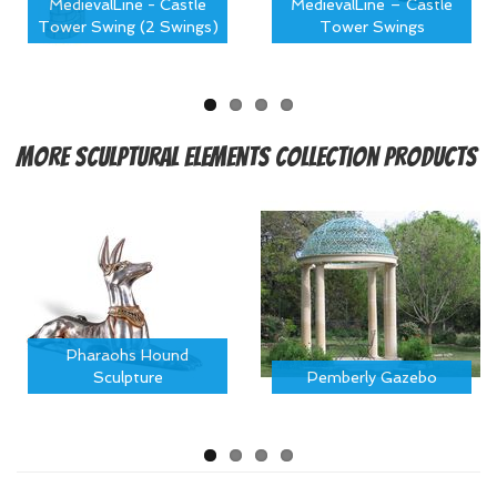
MedievalLine - Castle
MedievalLine – Castle
Tower Swing (2 Swings)
Tower Swings
More
Sculptural Elements Collection Products
Pharaohs Hound
Sculpture
Pemberly Gazebo