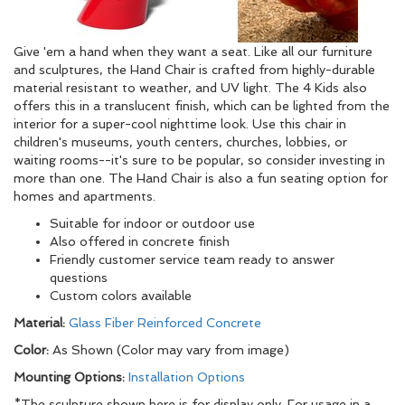
Give 'em a hand when they want a seat. Like all our furniture
and sculptures, the Hand Chair is crafted from highly-durable
material resistant to weather, and UV light. The 4 Kids also
offers this in a translucent finish, which can be lighted from the
interior for a super-cool nighttime look. Use this chair in
children's museums, youth centers, churches, lobbies, or
waiting rooms--it's sure to be popular, so consider investing in
more than one. The Hand Chair is also a fun seating option for
homes and apartments.
Suitable for indoor or outdoor use
Also offered in concrete finish
Friendly customer service team ready to answer
questions
Custom colors available
Material:
Glass Fiber Reinforced Concrete
Color:
As Shown (Color may vary from image)
Mounting Options:
Installation Options
*The sculpture shown here is for display only. For usage in a