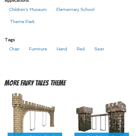
Applications
Children's Museum
Elementary School
Theme Park
Tags
Chair
Furniture
Hand
Red
Seat
More
Fairy Tales Theme