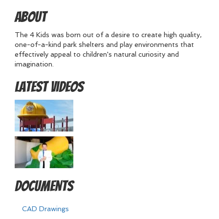
About
The 4 Kids was born out of a desire to create high quality,
one-of-a-kind park shelters and play environments that
effectively appeal to children's natural curiosity and
imagination.
Latest Videos
Documents
CAD Drawings