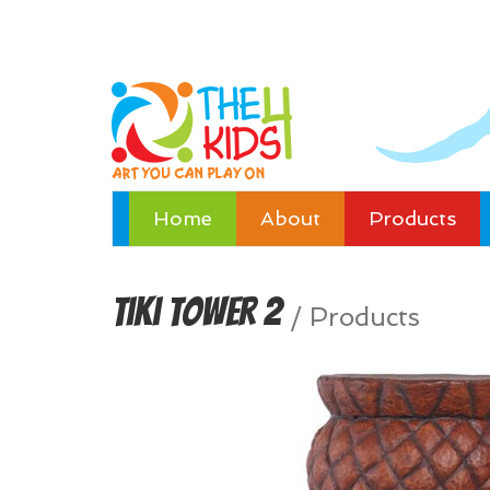
Home
About
Products
Tiki Tower 2
/
Products