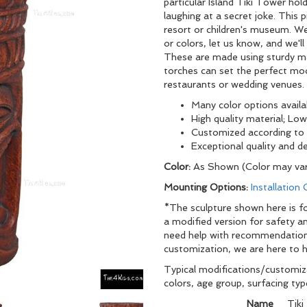
particular Island Tiki Tower ho
laughing at a secret joke. This p
resort or children's museum. We
or colors, let us know, and we'l
These are made using sturdy mat
torches can set the perfect mo
restaurants or wedding venues.
Many color options availa
High quality material; L
Customized according to 
Exceptional qu
Color:
As Shown (Color may var
Mounting Options:
Installation
*The sculpture shown here is fo
a modified version for safety an
need help with recommendations
customization, we are here to h
Typical modifications/customiza
colors, age group, surfacing ty
Name
Tiki