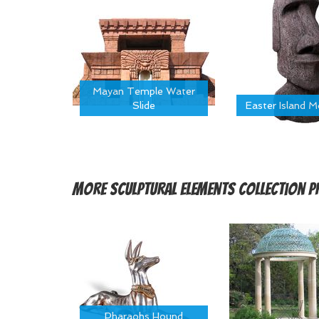
Mayan Temple Water
Slide
Easter Island 
More
Sculptural Elements Collection 
Pharaohs Hound