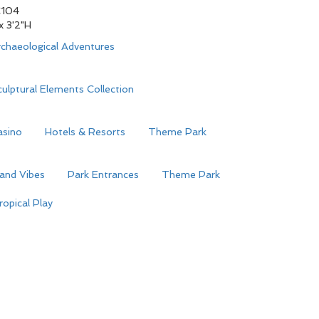
104
 x 3'2"H
chaeological Adventures
ulptural Elements Collection
asino
Hotels & Resorts
Theme Park
land Vibes
Park Entrances
Theme Park
ropical Play