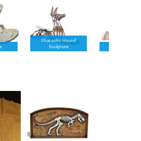
Pharaohs Hound
s
Sculpture
Sphinx Sculptu