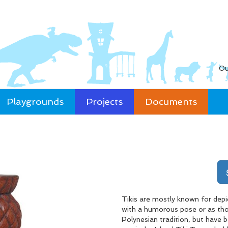
Ou
Playgrounds
Projects
Documents
Tikis are mostly known for depic
with a humorous pose or as thou
Polynesian tradition, but have 