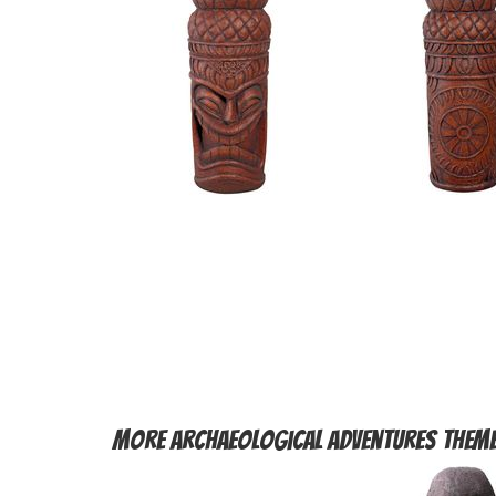
More
Archaeological Adventures Them