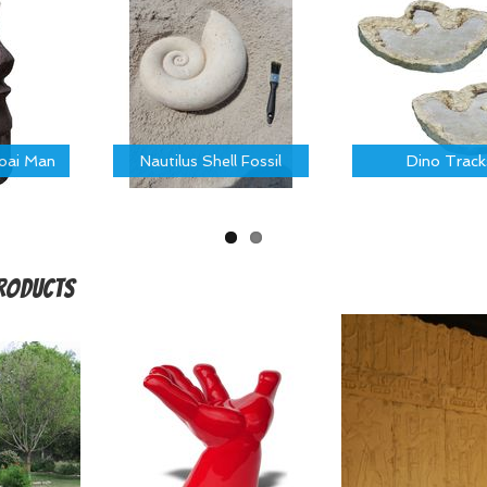
Moai Man
Nautilus Shell Fossil
Dino Track
Products