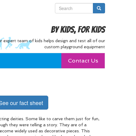
By Kids, For Kids
r expert team of kids helps design and test all of our
custom playground equipment
Contact Us
See our fact sheet
ting deities. Some like to carve them just for fun,
gh they were telling a story. They are of a
become widely used as decorative pieces. This