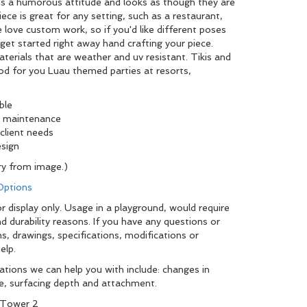
lds a humorous attitude and looks as though they are
iece is great for any setting, such as a restaurant,
 love custom work, so if you'd like different poses
l get started right away hand crafting your piece.
erials that are weather and uv resistant. Tikis and
od for you Luau themed parties at resorts,
ble
ow maintenance
client needs
ality and design
y from image.)
 Options
r display only. Usage in a playground, would require
d durability reasons. If you have any questions or
, drawings, specifications, modifications or
elp.
tions we can help you with include: changes in
pe, surfacing depth and attachment.
 Tower 2