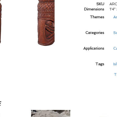
SKU
ARC
Dimensions
1'4"
Themes
Ar
Categories
Sc
Applications
C
Tags
Is
T
e