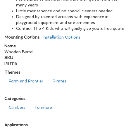
many years
Little maintenance and no special cleaners needed
Designed by talented artisans with experience in
playground equipment and site amenities
Contact The 4 Kids who will gladly give you a free quote
Mounting Options:
Installation Options
Name
Wooden Barrel
SKU
PIR115
Themes
Farm and Frontier
Pirates
Categories
Climbers
Furniture
Applications