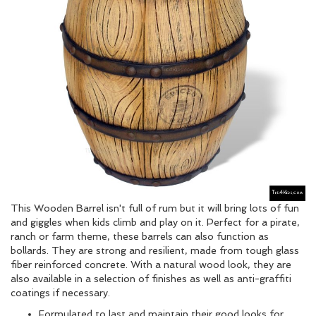
This Wooden Barrel isn't full of rum but it will bring lots of fun
and giggles when kids climb and play on it. Perfect for a pirate,
ranch or farm theme, these barrels can also function as
bollards. They are strong and resilient, made from tough glass
fiber reinforced concrete. With a natural wood look, they are
also available in a selection of finishes as well as anti-graffiti
coatings if necessary.
Formulated to last and maintain their good looks for