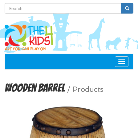
Toggle
navigat
Wooden Barrel
/
Products