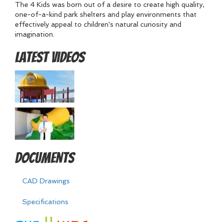
The 4 Kids was born out of a desire to create high quality,
one-of-a-kind park shelters and play environments that
effectively appeal to children's natural curiosity and
imagination.
Latest Videos
Documents
CAD Drawings
Specifications