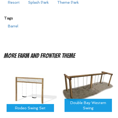
Resort
Splash Park
Theme Park
Tags
Barrel
More
Farm and Frontier Theme
Double Bay Western
Rodeo Swing Set
Swing