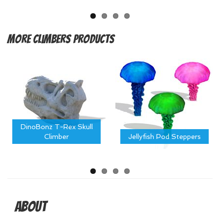
More
Climbers Products
DinoBonz T-Rex Skull
Climber
Jellyfish Pod Steppers
About