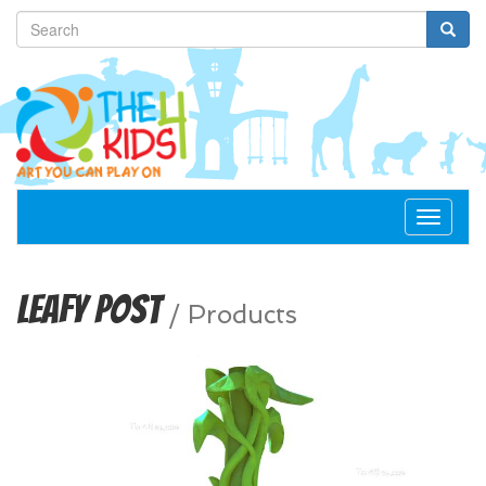
Toggle
navigat
Leafy Post
/
Products