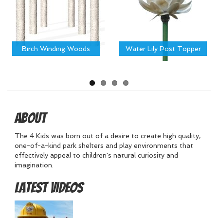
Birch Winding Woods
Water Lily Post Topper
About
The 4 Kids was born out of a desire to create high quality,
one-of-a-kind park shelters and play environments that
effectively appeal to children's natural curiosity and
imagination.
Latest Videos