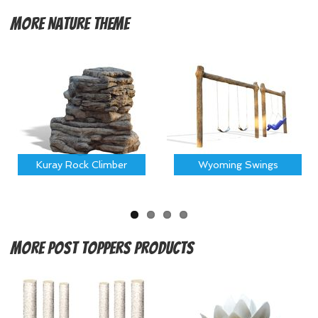
More
Nature Theme
Kuray Rock Climber
Wyoming Swings
More
Post Toppers Products