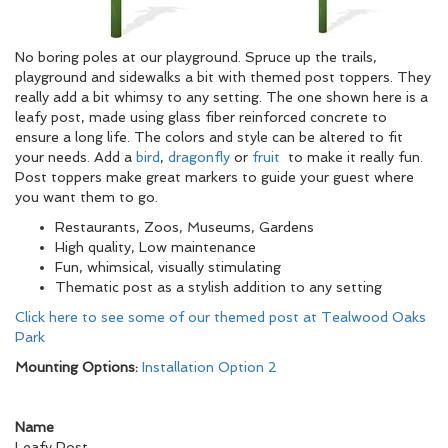
No boring poles at our playground. Spruce up the trails,
playground and sidewalks a bit with themed post toppers. They
really add a bit whimsy to any setting. The one shown here is a
leafy post, made using glass fiber reinforced concrete to
ensure a long life. The colors and style can be altered to fit
your needs. Add a
bird
,
dragonfly
or
fruit
to make it really fun.
Post toppers make great markers to guide your guest where
you want them to go.
Restaurants, Zoos, Museums, Gardens
High quality, Low maintenance
Fun, whimsical, visually stimulating
Thematic post as a stylish addition to any setting
Click here to see some of our themed post at Tealwood Oaks
Park
Mounting Options:
Installation Option 2
Name
Leafy Post