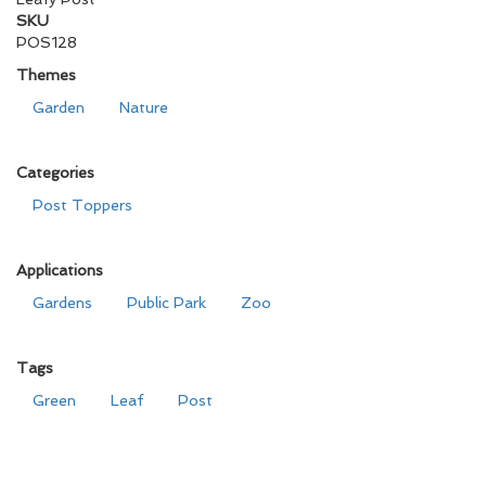
SKU
POS128
Themes
Garden
Nature
Categories
Post Toppers
Applications
Gardens
Public Park
Zoo
Tags
Green
Leaf
Post