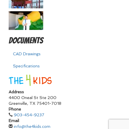
Documents
CAD Drawings
Specifications
Address
4400 Oneal St Ste 200
Greenville
,
TX
75401-7018
Phone
903-454-9237
Email
info@the4kids.com