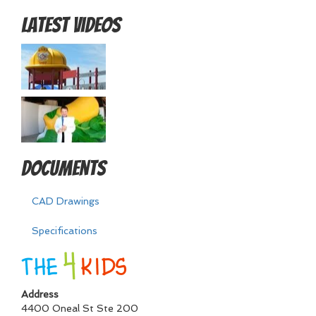
Latest Videos
Documents
CAD Drawings
Specifications
Address
4400 Oneal St Ste 200