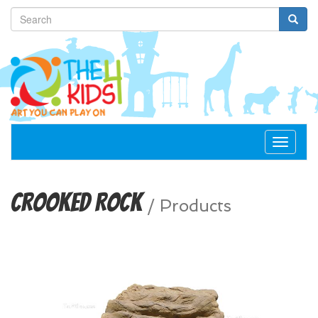
Toggle
navigat
Crooked Rock
/
Products