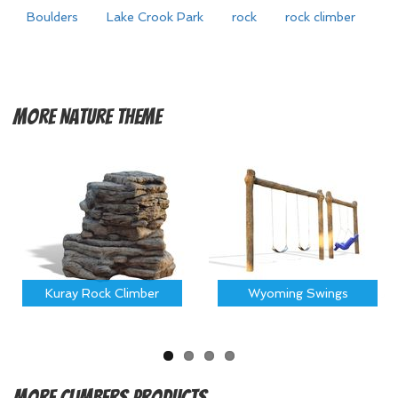
Boulders
Lake Crook Park
rock
rock climber
More
Nature Theme
Kuray Rock Climber
Wyoming Swings
More
Climbers Products