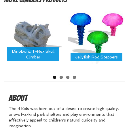
DinoBonz T-Rex Skull
Climber
Jellyfish Pod Steppers
About
The 4 Kids was born out of a desire to create high quality,
one-of-a-kind park shelters and play environments that
effectively appeal to children's natural curiosity and
imagination.