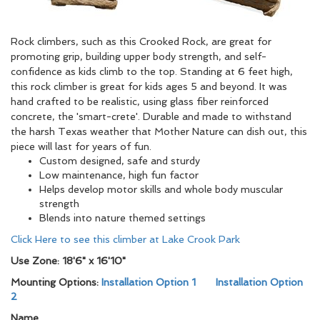
Rock climbers, such as this Crooked Rock, are great for
promoting grip, building upper body strength, and self-
confidence as kids climb to the top. Standing at 6 feet high,
this rock climber is great for kids ages 5 and beyond. It was
hand crafted to be realistic, using glass fiber reinforced
concrete, the 'smart-crete'. Durable and made to withstand
the harsh Texas weather that Mother Nature can dish out, this
piece will last for years of fun.
Custom designed, safe and sturdy
Low maintenance, high fun factor
Helps develop motor skills and whole body muscular
strength
Blends into nature themed settings
Click Here to see this climber at Lake Crook Park
Use Zone: 18'6" x 16'10"
Mounting Options:
Installation Option 1
Installation Option
2
Name