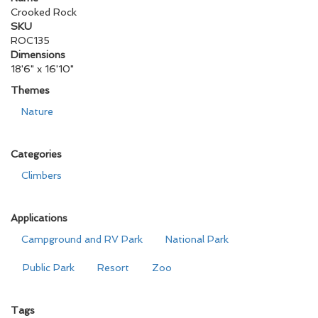
Crooked Rock
SKU
ROC135
Dimensions
18'6" x 16'10"
Themes
Nature
Categories
Climbers
Applications
Campground and RV Park
National Park
Public Park
Resort
Zoo
Tags