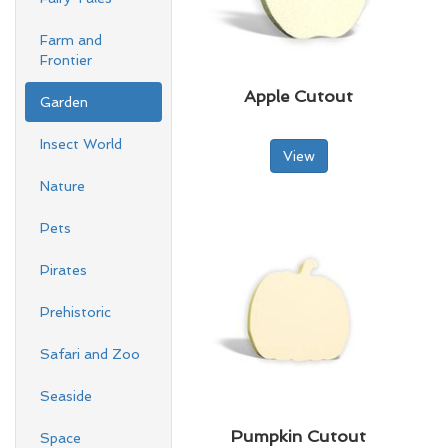
Farm and
Frontier
Apple Cutout
Garden
Insect World
View
Nature
Pets
Pirates
Prehistoric
Safari and Zoo
Seaside
Pumpkin Cutout
Space