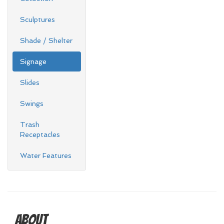
Sculptures
Shade / Shelter
Signage
Slides
Swings
Trash
Receptacles
Water Features
About