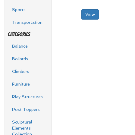
Sports
View
Transportation
Categories
Balance
Bollards
Climbers
Furniture
Play Structures
Post Toppers
Sculptural
Elements
Collection