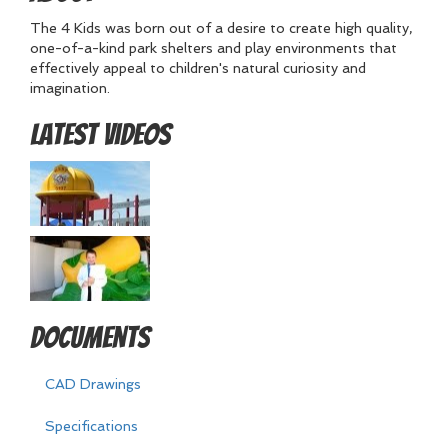
The 4 Kids was born out of a desire to create high quality,
one-of-a-kind park shelters and play environments that
effectively appeal to children's natural curiosity and
imagination.
Latest Videos
Documents
CAD Drawings
Specifications