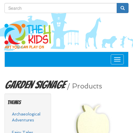
Toggle
navigat
Garden
Signage
/
Products
Themes
Archaeological
Adventures
Fairy Tales