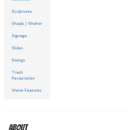
Sculptures
Shade / Shelter
Signage
Slides
Swings
Trash
Receptacles
Water Features
About