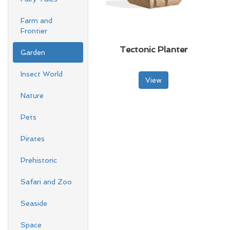
Farm and
Frontier
Tectonic Planter
Garden
Insect World
View
Nature
Pets
Pirates
Prehistoric
Safari and Zoo
Seaside
Space