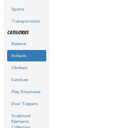
Sports
Transportation
Categories
Balance
Bollards
Climbers
Furniture
Play Structures
Post Toppers
Sculptural
Elements
Collection