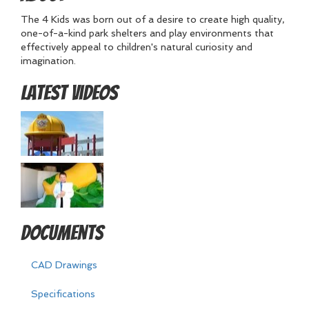
The 4 Kids was born out of a desire to create high quality,
one-of-a-kind park shelters and play environments that
effectively appeal to children's natural curiosity and
imagination.
Latest Videos
Documents
CAD Drawings
Specifications