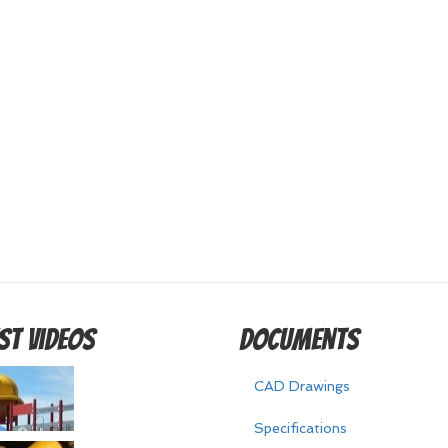
st Videos
Documents
CAD Drawings
Specifications