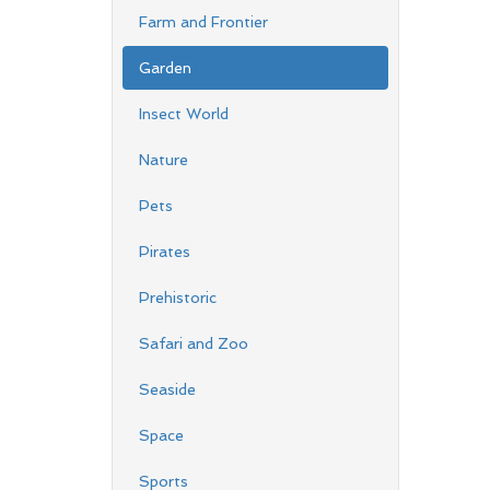
Farm and Frontier
Garden
Insect World
Nature
Pets
Pirates
Prehistoric
Safari and Zoo
Seaside
Space
Sports