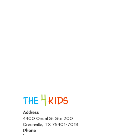
Address
4400 Oneal St Ste 200
Greenville
,
TX
75401-7018
Phone