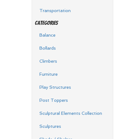
Transportation
Categories
Balance
Bollards
Climbers
Furniture
Play Structures
Post Toppers
Sculptural Elements Collection
Sculptures