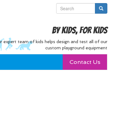
By Kids, For Kids
r expert team of kids helps design and test all of our
custom playground equipment
Contact Us