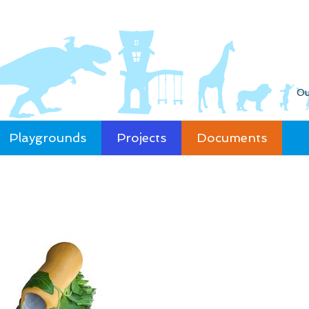
Ou
Playgrounds
Projects
Documents