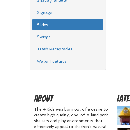
Shade / Shelter
Signage
Slides
Swings
Trash Receptacles
Water Features
About
Late
The 4 Kids was born out of a desire to
create high quality, one-of-a-kind park
shelters and play environments that
effectively appeal to children's natural