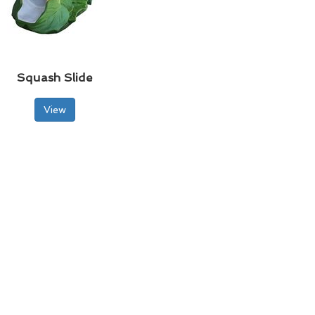
Squash Slide
View