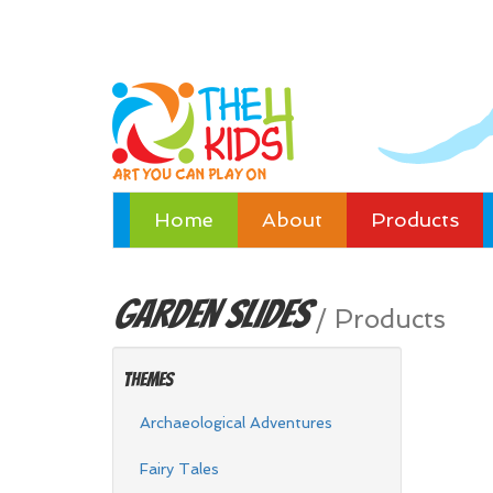
Home
About
Products
Garden
Slides
/
Products
Themes
Archaeological Adventures
Fairy Tales