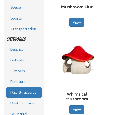
Mushroom Hut
Space
Sports
View
Transportation
Categories
Balance
Bollards
Climbers
Furniture
Play Structures
Whimsical
Mushroom
Post Toppers
View
Sculptural