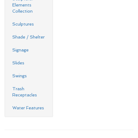
Elements
Collection
Sculptures
Shade / Shelter
Signage
Slides
Swings
Trash
Receptacles
Water Features