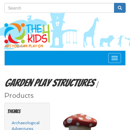
Toggle
navigat
Garden
Play Structures
/
Products
Themes
Archaeological
Adventures