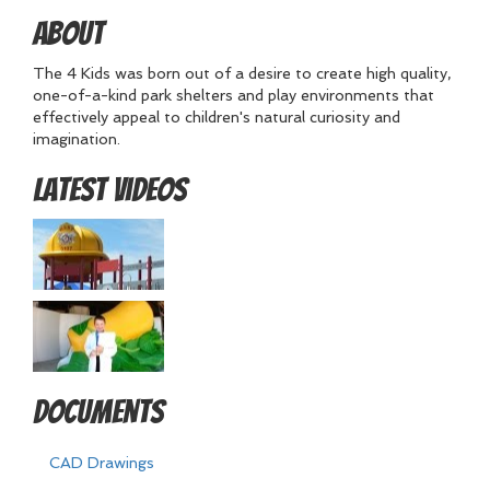
About
The 4 Kids was born out of a desire to create high quality,
one-of-a-kind park shelters and play environments that
effectively appeal to children's natural curiosity and
imagination.
Latest Videos
Documents
CAD Drawings