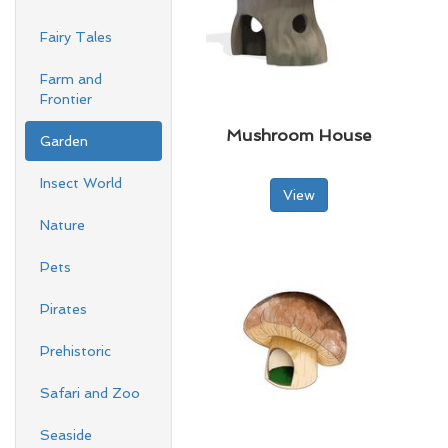
Fairy Tales
Farm and
Frontier
Mushroom House
Garden
Insect World
View
Nature
Pets
Pirates
Prehistoric
Safari and Zoo
Seaside