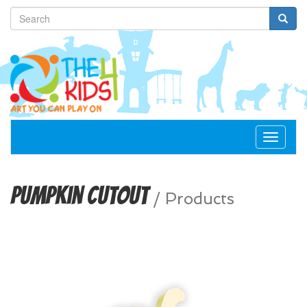
Toggle
navigat
Pumpkin Cutout
/
Products