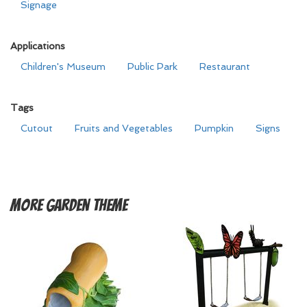
Signage
Applications
Children's Museum
Public Park
Restaurant
Tags
Cutout
Fruits and Vegetables
Pumpkin
Signs
More
Garden Theme