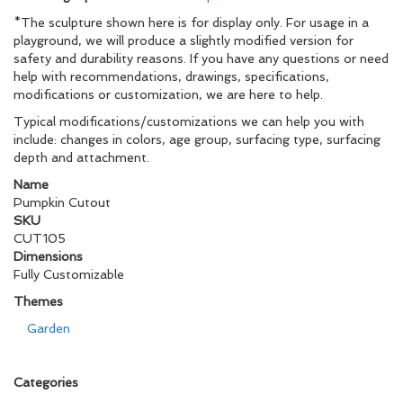
*The sculpture shown here is for display only. For usage in a
playground, we will produce a slightly modified version for
safety and durability reasons. If you have any questions or need
help with recommendations, drawings, specifications,
modifications or customization, we are here to help.
Typical modifications/customizations we can help you with
include: changes in colors, age group, surfacing type, surfacing
depth and attachment.
Name
Pumpkin Cutout
SKU
CUT105
Dimensions
Fully Customizable
Themes
Garden
Categories