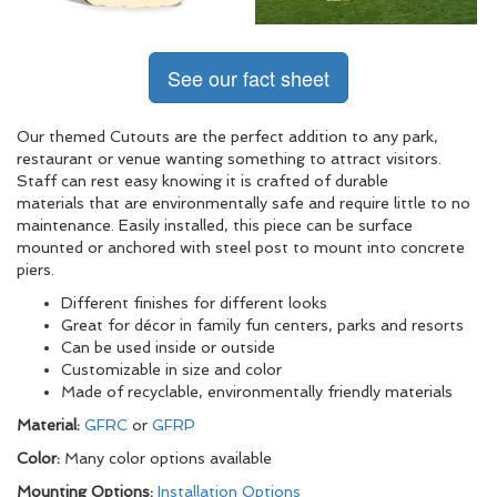
See our fact sheet
Our themed Cutouts are the perfect addition to any park,
restaurant or venue wanting something to attract visitors.
Staff can rest easy knowing it is crafted of durable
materials that are environmentally safe and require little to no
maintenance. Easily installed, this piece can be surface
mounted or anchored with steel post to mount into concrete
piers.
Different finishes for different looks
Great for décor in family fun centers, parks and resorts
Can be used inside or outside
Customizable in size and color
Made of recyclable, environmentally friendly materials
Material:
GFRC
or
GFRP
Color:
Many color options available
Mounting Options:
Installation Options