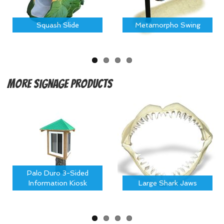
Squash Slide
Metamorpho Swing
More
Signage Products
Palo Duro 3-Sided
Information Kiosk
Large Shark Jaws