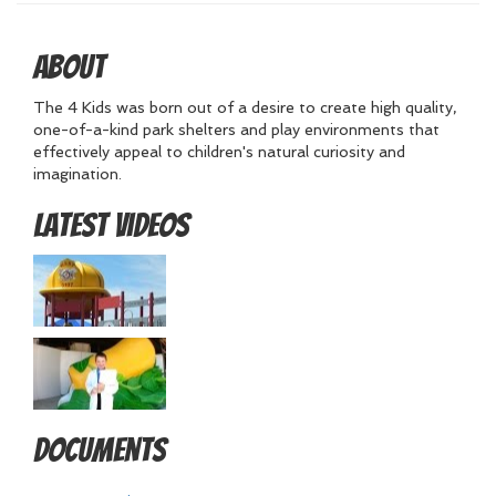
About
The 4 Kids was born out of a desire to create high quality,
one-of-a-kind park shelters and play environments that
effectively appeal to children's natural curiosity and
imagination.
Latest Videos
Documents