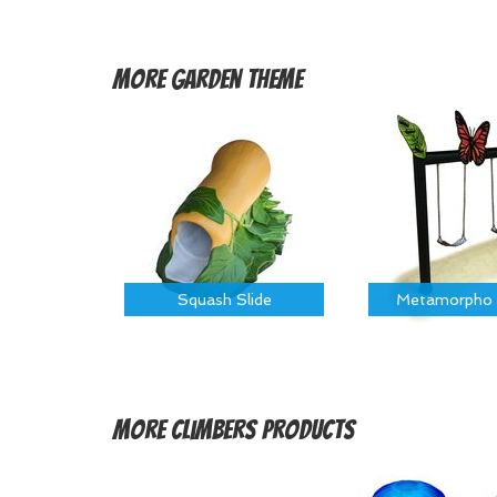
More
Garden Theme
Squash Slide
Metamorpho 
More
Climbers Products