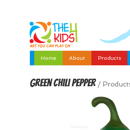
Home
About
Products
Green Chili Pepper
/
Product