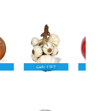
Garlic 3.5FT
Tomato