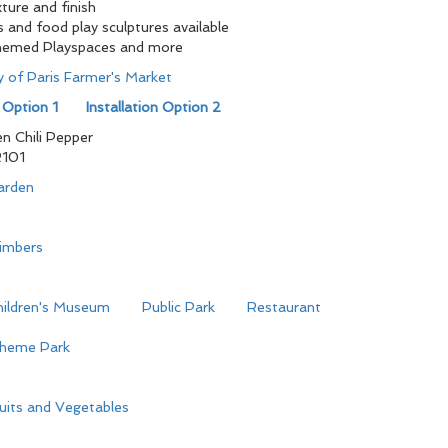
ture and finish
s and food play sculptures available
hemed Playspaces and more
ty of Paris Farmer's Market
n Option 1
Installation Option 2
n Chili Pepper
101
arden
limbers
hildren's Museum
Public Park
Restaurant
heme Park
uits and Vegetables