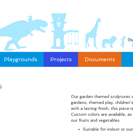
Ou
Playgrounds
Projects
Documents
s
Our garden themed sculptures ar
gardens, themed play, children
with a lasting finish, this piece
Custom colors are available, as 
our fruits and vegetables.
Suitable for indoor or ou