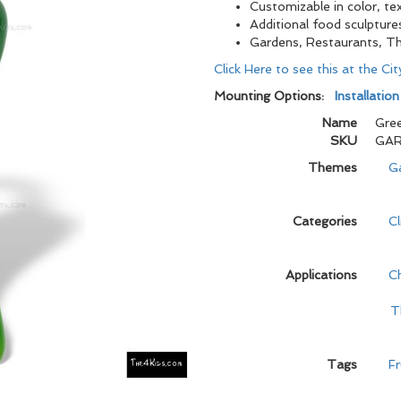
Customizable in color, tex
Additional food sculpture
Gardens, Restaurants, T
Click Here to see this at the Ci
Mounting Options:
Installatio
Name
Gree
SKU
GAR
Themes
G
Categories
C
Applications
C
T
Tags
Fr