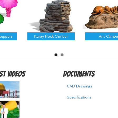
Steppers
Kuray Rock Climber
Ant Climbe
st Videos
Documents
CAD Drawings
Specifications