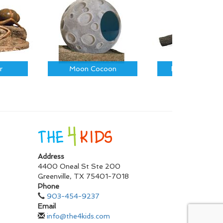
r
Moon Cocoon
Fallen Log on R
Address
4400 Oneal St Ste 200
Greenville
,
TX
75401-7018
Phone
903-454-9237
Email
info@the4kids.com