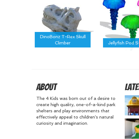
DinoBonz T-Rex Skull
Climber
Jellyfish Pod 
About
Late
The 4 Kids was born out of a desire to
create high quality, one-of-a-kind park
shelters and play environments that
effectively appeal to children's natural
curiosity and imagination.