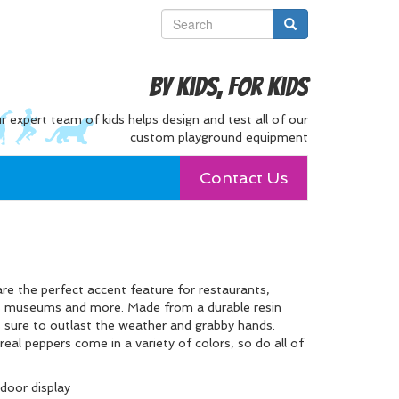
By Kids, For Kids
r expert team of kids helps design and test all of our
custom playground equipment
Contact Us
e the perfect accent feature for restaurants,
’s museums and more. Made from a durable resin
 is sure to outlast the weather and grabby hands.
real peppers come in a variety of colors, so do all of
tdoor display