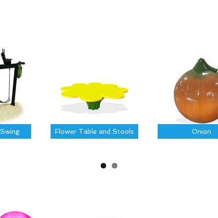
Swing
Flower Table and Stools
Onion