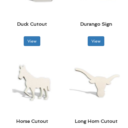
Duck Cutout
Durango Sign
View
View
Horse Cutout
Long Horn Cutout