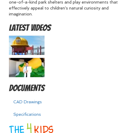
one-of-a-kind park shelters and play environments that
effectively appeal to children's natural curiosity and
imagination.
Latest Videos
Documents
CAD Drawings
Specifications