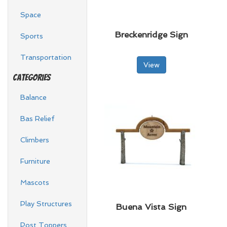
Space
Breckenridge Sign
Sports
Transportation
View
Categories
Balance
Bas Relief
Climbers
Furniture
Mascots
Play Structures
Buena Vista Sign
Post Toppers