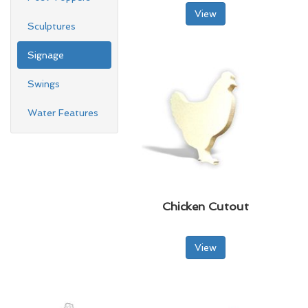
View
Sculptures
Signage
Swings
Water Features
Chicken Cutout
View