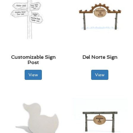
Customizable Sign
Del Norte Sign
Post
View
View