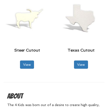
Steer Cutout
Texas Cutout
View
View
About
The 4 Kids was born out of a desire to create high quality,