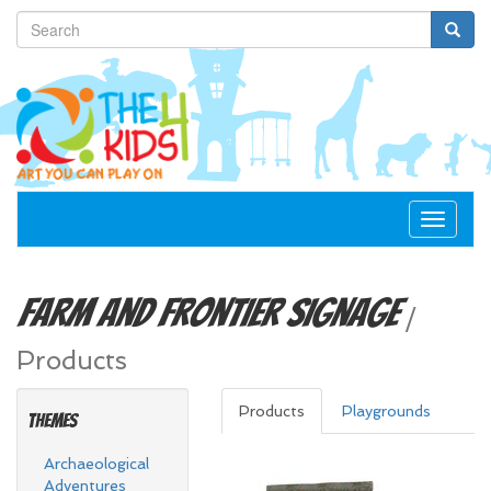
Toggle
navigat
Farm and Frontier
Signage
/
Products
Products
Playgrounds
Themes
Archaeological
Adventures