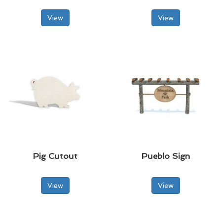
View
View
Pig Cutout
Pueblo Sign
View
View