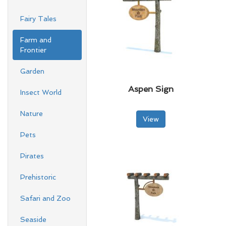
Fairy Tales
Farm and
Frontier
Garden
Aspen Sign
Insect World
Nature
View
Pets
Pirates
Prehistoric
Safari and Zoo
Seaside