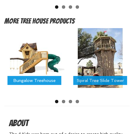
More
Tree House Products
Bungalow Treehouse
Spiral Tree Slide Tower
About