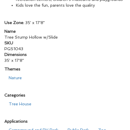
Kids love the fun, parents love the quality
Use Zone:
35' x 17'8"
Name
Tree Stump Hollow w/Slide
SKU
PGS1043
Dimensions
35' x 17'8"
Themes
Nature
Categories
Tree House
Applications