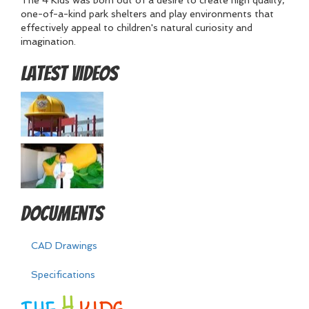
The 4 Kids was born out of a desire to create high quality,
one-of-a-kind park shelters and play environments that
effectively appeal to children's natural curiosity and
imagination.
Latest Videos
Documents
CAD Drawings
Specifications