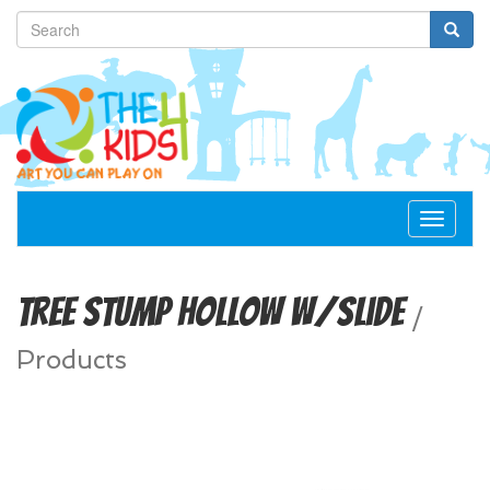
Toggle
navigat
Tree Stump Hollow w/Slide
/
Products