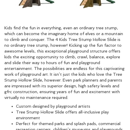
Kids find the fun in everything, even an ordinary tree stump,
which can become the imaginary home of elves or a mountain
to climb and conquer. The 4 Kids Tree Stump Hollow Slide is
no ordinary tree stump, however! Kicking up the fun factor to
awesome levels, this exceptional playground structure offers
kids the exciting opportunity to climb, crawl, balance, explore
and slide their way to hours of fun and playground
entertainment. The possibilities are endless for this captivating
work of playground art. It isn’t just the kids who love the Tree
Stump Hollow Slide, however. Even park planners and parents
are impressed with its superior design, high safety levels and
gfrc construction, ensuring years of fun and excitement with
virtually no maintenance required.
Custom designed by playground artists
Tree Stump Hollow Slide offers all-inclusive play
environment
Perfect for themed parks and splash pads, commercial
recreation centers, children’s museums and playgrounds