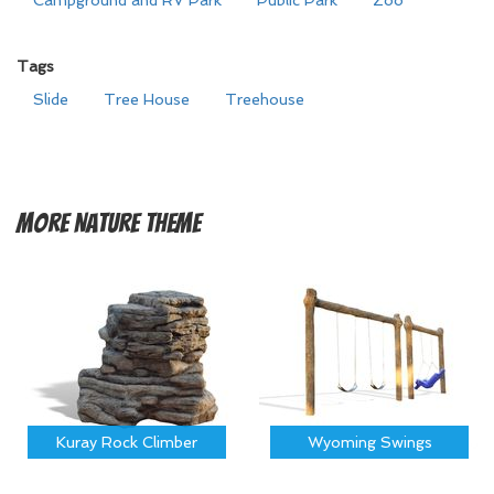
Campground and RV Park
Public Park
Zoo
Tags
Slide
Tree House
Treehouse
More
Nature Theme
Kuray Rock Climber
Wyoming Swings