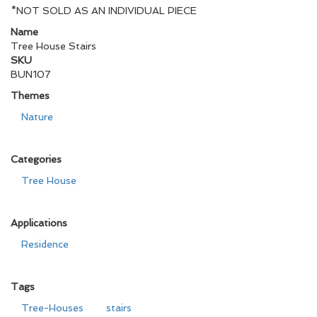
*NOT SOLD AS AN INDIVIDUAL PIECE
Name
Tree House Stairs
SKU
BUN107
Themes
Nature
Categories
Tree House
Applications
Residence
Tags
Tree-Houses
stairs