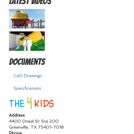
Latest Videos
Documents
CAD Drawings
Specifications
Address
4400 Oneal St Ste 200
Greenville
,
TX
75401-7018
Phone