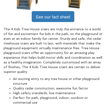
See our fact sheet
The 4 Kids Tree House stairs are truly the entrance to a world
of fun and excitement for kids in the park, on the playground or
even at an indoor family fun center. Sturdy and safe, the cedar
treehouse stairs are built to last, with materials that make the
playground equipment virtually maintenance free. Tree House
playground stairs offer an opportunity for an amazing play
experience that helps build motor skills and coordination as well
as a healthy imagination. Completely customized with an array
of finishes, The 4 Kids Tree House stairs are certain to deliver
superior quality.
An exciting entry to any tree house or other playground
structure
Quality cedar construction, awesome fun factor
High safety standards, low maintenance
Perfect for park, playground, indoor, outdoor or
commercial use