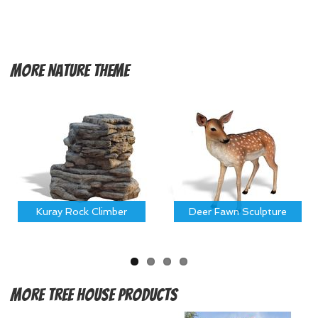
More
Nature Theme
Kuray Rock Climber
Deer Fawn Sculpture
More
Tree House Products