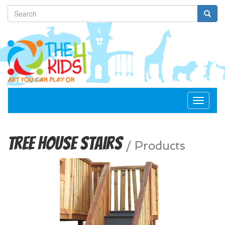
Toggle
navigat
Tree House Stairs
/
Products