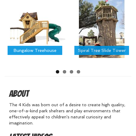
Bungalow Treehouse
Spiral Tree Slide Tower
About
The 4 Kids was born out of a desire to create high quality,
one-of-a-kind park shelters and play environments that
effectively appeal to children's natural curiosity and
imagination.