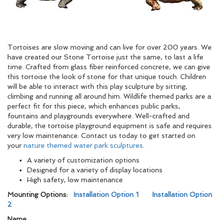
Tortoises are slow moving and can live for over 200 years. We
have created our Stone Tortoise just the same, to last a life
time. Crafted from glass fiber reinforced concrete, we can give
this tortoise the look of stone for that unique touch. Children
will be able to interact with this play sculpture by sitting,
climbing and running all around him. Wildlife themed parks are a
perfect fit for this piece, which enhances public parks,
fountains and playgrounds everywhere. Well-crafted and
durable, the tortoise playground equipment is safe and requires
very low maintenance. Contact us today to get started on
your
nature themed water park sculptures
.
A variety of customization options
Designed for a variety of display locations
High safety, low maintenance
Mounting Options:
Installation Option 1
Installation Option
2
Name