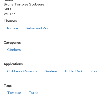
Stone Tortoise Sculpture
SKU
WIL177
Themes
Nature
Safari and Zoo
Categories
Climbers
Applications
Children's Museum
Gardens
Public Park
Zoo
Tags
Tortoise
Turtle