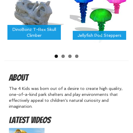
DinoBonz T-Rex Skull
Climber
Jellyfish Pod Steppers
About
The 4 Kids was born out of a desire to create high quality,
one-of-a-kind park shelters and play environments that
effectively appeal to children's natural curiosity and
imagination.
Latest Videos