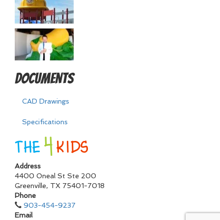
Documents
CAD Drawings
Specifications
Address
4400 Oneal St Ste 200
Greenville
,
TX
75401-7018
Phone
903-454-9237
Email