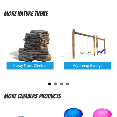
More
Nature Theme
Kuray Rock Climber
Wyoming Swings
More
Climbers Products