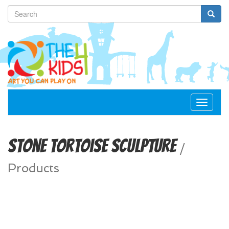
Toggle
navigat
Stone Tortoise Sculpture
/
Products