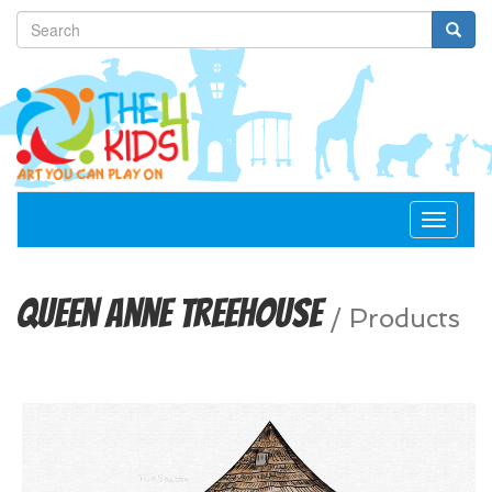
Toggle
navigat
Queen Anne Treehouse
/
Products