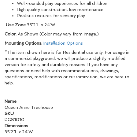
Well-rounded play experiences for all children
High quality construction, low maintenance
Realistic textures for sensory play
Use Zone
35'2"L x 24'W
Color:
As Shown (Color may vary from image.)
Mounting Options:
Installation Options
*The item shown here is for Residential use only. For usage in
a commercial playground, we will produce a slightly modified
version for safety and durability reasons. If you have any
questions or need help with recommendations, drawings,
specifications, modifications or customization, we are here to
help.
Name
Queen Anne Treehouse
SKU
PGS1010
Dimensions
35'2"L x 24'W