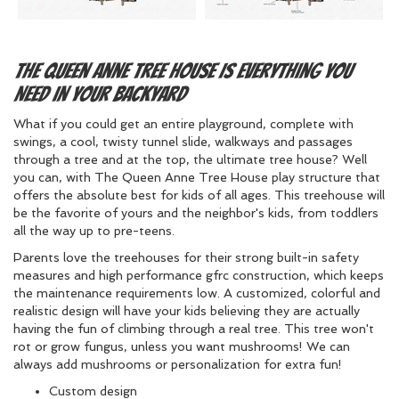
The Queen Anne Tree House Is Everything You
Need in Your Backyard
What if you could get an entire playground, complete with
swings, a cool, twisty tunnel slide, walkways and passages
through a tree and at the top, the ultimate tree house? Well
you can, with The Queen Anne Tree House play structure that
offers the absolute best for kids of all ages. This treehouse will
be the favorite of yours and the neighbor's kids, from toddlers
all the way up to pre-teens.
Parents love the treehouses for their strong built-in safety
measures and high performance gfrc construction, which keeps
the maintenance requirements low. A customized, colorful and
realistic design will have your kids believing they are actually
having the fun of climbing through a real tree. This tree won't
rot or grow fungus, unless you want mushrooms! We can
always add mushrooms or personalization for extra fun!
Custom design