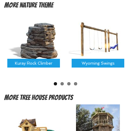
More
Nature Theme
Kuray Rock Climber
Wyoming Swings
More
Tree House Products