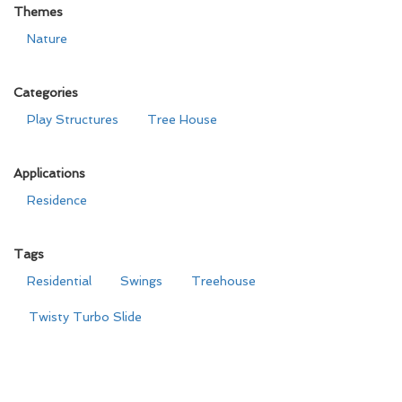
Themes
Nature
Categories
Play Structures
Tree House
Applications
Residence
Tags
Residential
Swings
Treehouse
Twisty Turbo Slide