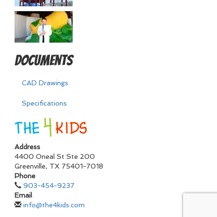
Documents
CAD Drawings
Specifications
Address
4400 Oneal St Ste 200
Greenville
,
TX
75401-7018
Phone
903-454-9237
Email
info@the4kids.com