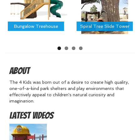
Bungalow Treehouse
Spiral Tree Slide Tower
About
The 4 Kids was born out of a desire to create high quality,
one-of-a-kind park shelters and play environments that
effectively appeal to children's natural curiosity and
imagination.
Latest Videos