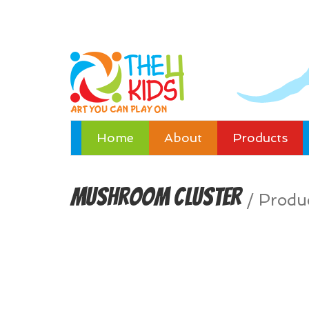
Home
About
Products
Mushroom Cluster
/
Produ