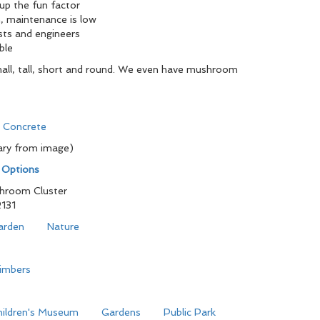
 up the fun factor
, maintenance is low
sts and engineers
ble
all, tall, short and round. We even have mushroom
d Concrete
ary from image)
n Options
hroom Cluster
131
arden
Nature
limbers
hildren's Museum
Gardens
Public Park