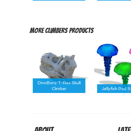
More
Climbers Products
DinoBonz T-Rex Skull
Climber
Jellyfish Pod 
About
Late