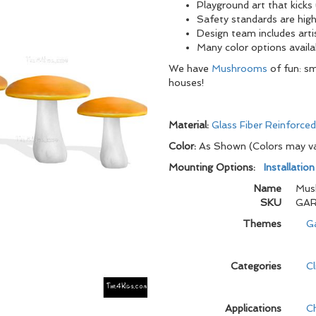
Playground art that kicks
Safety standards are high
Design team includes arti
Many color options availa
We have
Mushrooms
of fun: sm
houses!
Material:
Glass Fiber Reinforce
Color:
As Shown (Colors may v
Mounting Options:
Installatio
Name
Mus
SKU
GAR
Themes
G
Categories
C
Applications
C