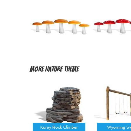
More
Nature Theme
Kuray Rock Climber
Wyoming Sw