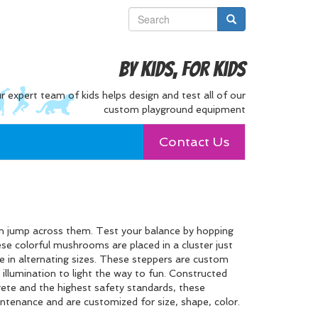
By Kids, For Kids
r expert team of kids helps design and test all of our
custom playground equipment
Contact Us
an jump across them. Test your balance by hopping
se colorful mushrooms are placed in a cluster just
e in alternating sizes. These steppers are custom
illumination to light the way to fun. Constructed
crete and the highest safety standards, these
intenance and are customized for size, shape, color.