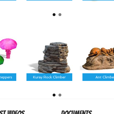
Steppers
Kuray Rock Climber
Ant Climbe
st Videos
Documents