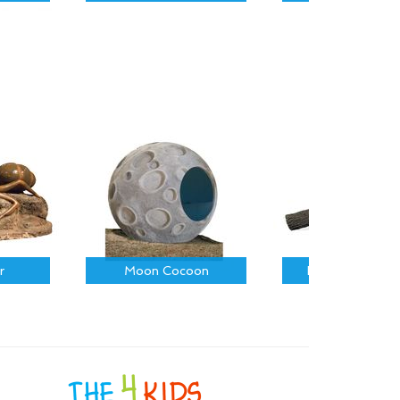
r
Moon Cocoon
Fallen Log on R