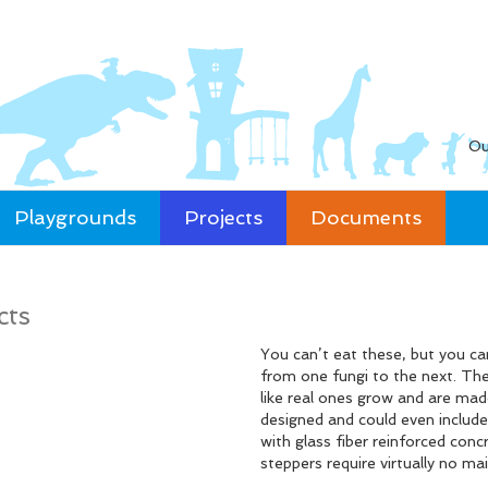
Ou
Playgrounds
Projects
Documents
cts
You can’t eat these, but you c
from one fungi to the next. The
like real ones grow and are mad
designed and could even include 
with glass fiber reinforced con
steppers require virtually no ma