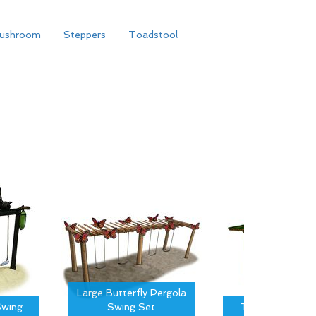
ushroom
Steppers
Toadstool
Large Butterfly Pergola
wing
Swing Set
Tree Canopy S