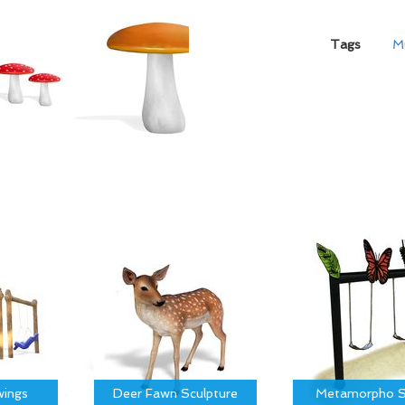
Tags
M
ings
Deer Fawn Sculpture
Metamorpho S