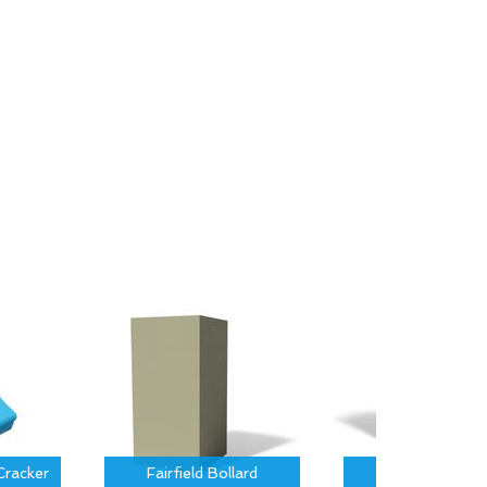
Cracker
Fairfield Bollard
Hartford Bolla