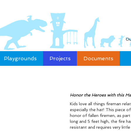
Ou
Playgrounds
Projects
Documents
Honor the Heroes with this Ma
Kids love all things fireman rel
especially the hat! This piece 
honor of fallen firemen, as par
long and 5 feet high, the fire ha
resistant and requires very litt