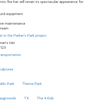
tic fire hat will retain its spectacular appearance for
ound equipment
low maintenance
 team
t in the Parker's Park project.
man's Hat
123
ransportation
ulptures
blic Park
Theme Park
laygrounds
TX
The 4 Kids