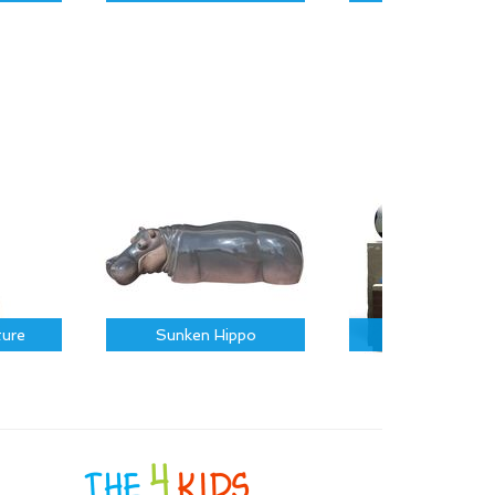
ture
Sunken Hippo
Sports Icons