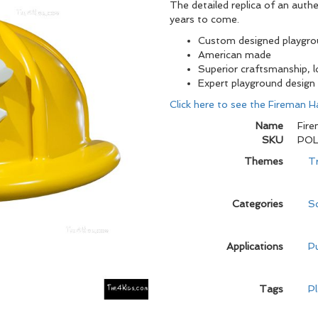
The detailed replica of an authen
years to come.
Custom designed playgr
American made
Superior craftsmanship, 
Expert playground design
Click here to see the Fireman Ha
Name
Fire
SKU
POL
Themes
T
Categories
Sc
Applications
Pu
Tags
P