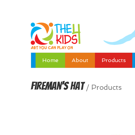
Home
About
Products
Fireman's Hat
/
Products