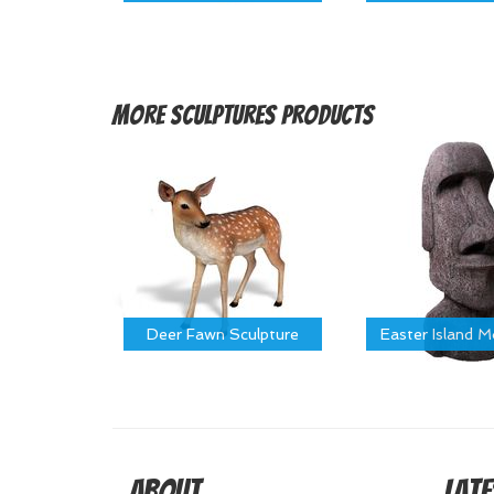
More
Sculptures Products
Deer Fawn Sculpture
Easter Island 
About
Late