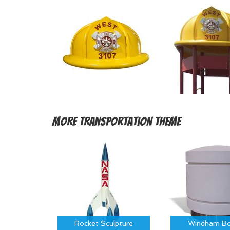
More
Transportation Theme
Rocket Sculpture
Windham Bo