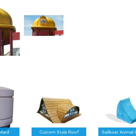
llard
Custom Style Roof
Sailboat Animal 