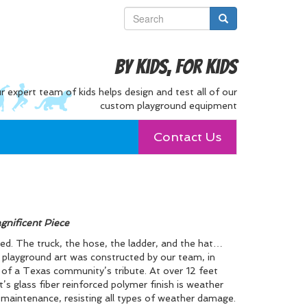
By Kids, For Kids
r expert team of kids helps design and test all of our
custom playground equipment
Contact Us
gnificent Piece
ated. The truck, the hose, the ladder, and the hat…
of playground art was constructed by our team, in
t of a Texas community’s tribute. At over 12 feet
t’s glass fiber reinforced polymer finish is weather
le maintenance, resisting all types of weather damage.