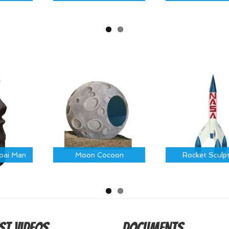
Moai Man
Moon Cocoon
Rocket Sculp
st Videos
Documents