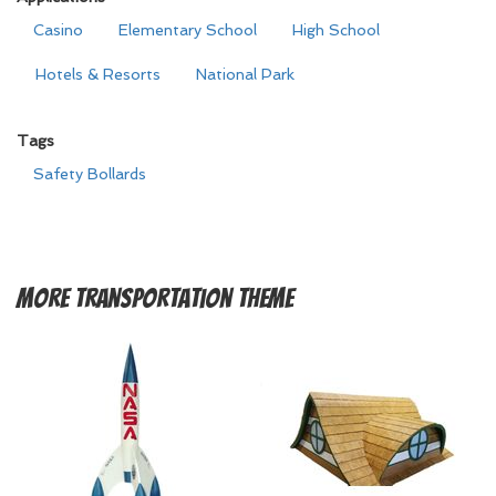
Casino
Elementary School
High School
Hotels & Resorts
National Park
Tags
Safety Bollards
More
Transportation Theme