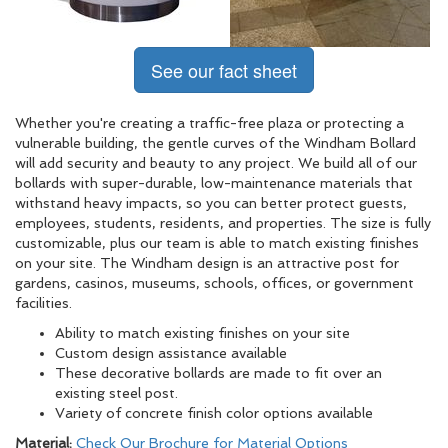
See our fact sheet
Whether you're creating a traffic-free plaza or protecting a
vulnerable building, the gentle curves of the Windham Bollard
will add security and beauty to any project. We build all of our
bollards with super-durable, low-maintenance materials that
withstand heavy impacts, so you can better protect guests,
employees, students, residents, and properties. The size is fully
customizable, plus our team is able to match existing finishes
on your site. The Windham design is an attractive post for
gardens, casinos, museums, schools, offices, or government
facilities.
Ability to match existing finishes on your site
Custom design assistance available
These decorative bollards are made to fit over an
existing steel post.
Variety of concrete finish color options available
Material:
Check Our Brochure for Material Options