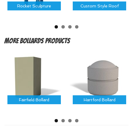
Rocket Sculpture
Custom Style Roof
More
Bollards Products
Fairfield Bollard
Hartford Bollard