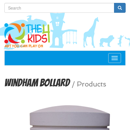
Toggle
navigat
Windham Bollard
/
Products