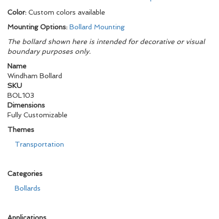
Color:
Custom colors available
Mounting Options:
Bollard Mounting
The bollard shown here is intended for decorative or visual
boundary purposes only.
Name
Windham Bollard
SKU
BOL103
Dimensions
Fully Customizable
Themes
Transportation
Categories
Bollards
Applications