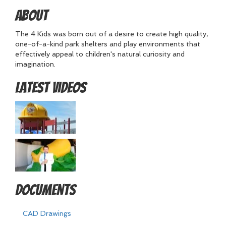
About
The 4 Kids was born out of a desire to create high quality,
one-of-a-kind park shelters and play environments that
effectively appeal to children's natural curiosity and
imagination.
Latest Videos
Documents
CAD Drawings