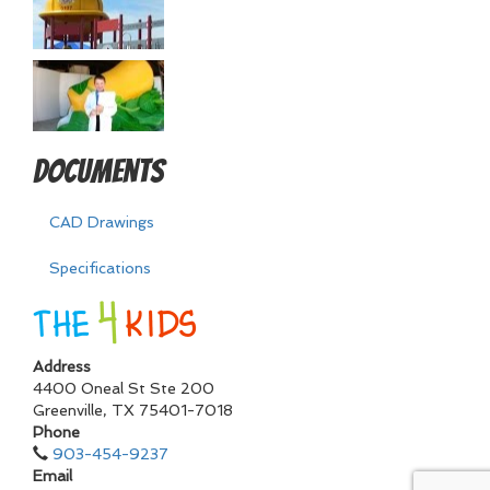
Documents
CAD Drawings
Specifications
Address
4400 Oneal St Ste 200
Greenville
,
TX
75401-7018
Phone
903-454-9237
Email