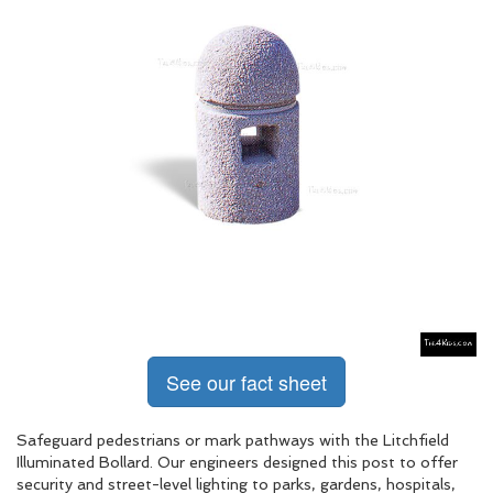
See our fact sheet
Safeguard pedestrians or mark pathways with the Litchfield
Illuminated Bollard. Our engineers designed this post to offer
security and street-level lighting to parks, gardens, hospitals,