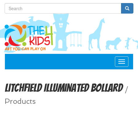
Toggle
navigat
Litchfield Illuminated Bollard
/
Products