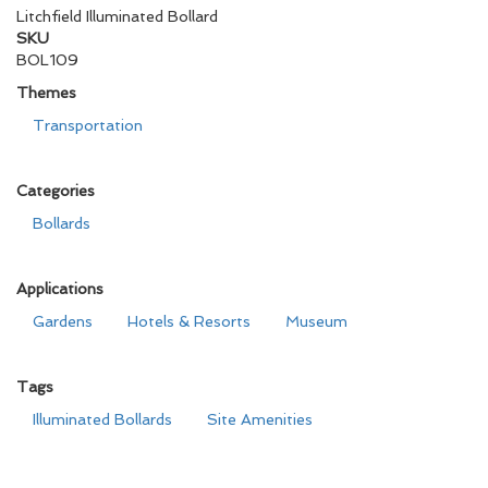
Litchfield Illuminated Bollard
SKU
BOL109
Themes
Transportation
Categories
Bollards
Applications
Gardens
Hotels & Resorts
Museum
Tags
Illuminated Bollards
Site Amenities