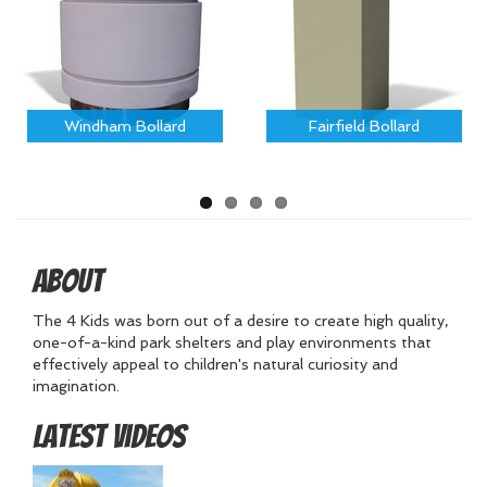
Windham Bollard
Fairfield Bollard
About
The 4 Kids was born out of a desire to create high quality,
one-of-a-kind park shelters and play environments that
effectively appeal to children's natural curiosity and
imagination.
Latest Videos