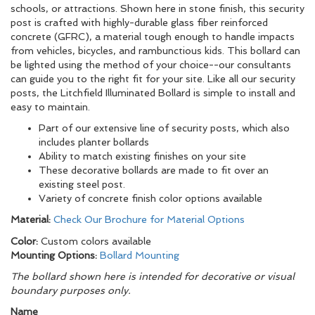
schools, or attractions. Shown here in stone finish, this security
post is crafted with highly-durable glass fiber reinforced
concrete (GFRC), a material tough enough to handle impacts
from vehicles, bicycles, and rambunctious kids. This bollard can
be lighted using the method of your choice--our consultants
can guide you to the right fit for your site. Like all our security
posts, the Litchfield Illuminated Bollard is simple to install and
easy to maintain.
Part of our extensive line of security posts, which also
includes planter bollards
Ability to match existing finishes on your site
These decorative bollards are made to fit over an
existing steel post.
Variety of concrete finish color options available
Material:
Check Our Brochure for Material Options
Color:
Custom colors available
Mounting Options:
Bollard Mounting
The bollard shown here is intended for decorative or visual
boundary purposes only.
Name