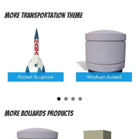
More
Transportation Theme
Rocket Sculpture
Windham Bollard
More
Bollards Products