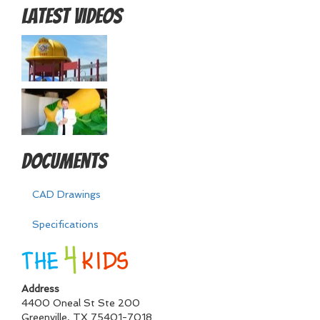
Latest Videos
Documents
CAD Drawings
Specifications
Address
4400 Oneal St Ste 200
Greenville
,
TX
75401-7018