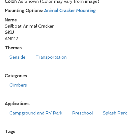
Color:
As Shown (Color may vary from image)
Mounting Options:
Animal Cracker Mounting
Name
Sailboat Animal Cracker
SKU
ANI112
Themes
Seaside
Transportation
Categories
Climbers
Applications
Campground and RV Park
Preschool
Splash Park
Tags