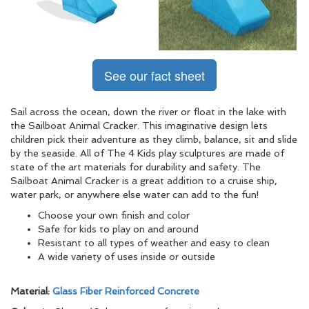
See our fact sheet
Sail across the ocean, down the river or float in the lake with
the Sailboat Animal Cracker. This imaginative design lets
children pick their adventure as they climb, balance, sit and slide
by the seaside. All of The 4 Kids play sculptures are made of
state of the art materials for durability and safety. The
Sailboat Animal Cracker is a great addition to a cruise ship,
water park, or anywhere else water can add to the fun!
Choose your own finish and color
Safe for kids to play on and around
Resistant to all types of weather and easy to clean
A wide variety of uses inside or outside
Material:
Glass Fiber Reinforced Concrete