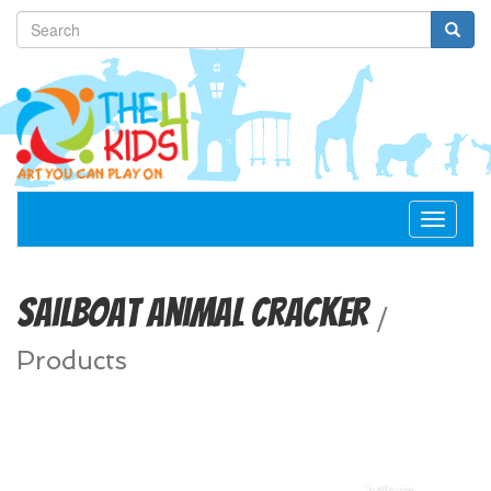
Toggle
navigat
Sailboat Animal Cracker
/
Products