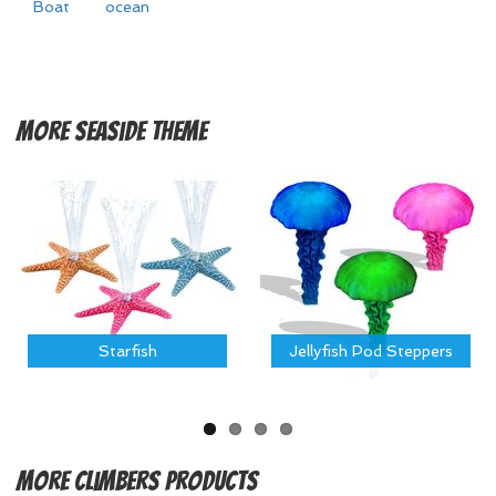
Boat
ocean
More
Seaside Theme
Starfish
Jellyfish Pod Steppers
More
Climbers Products