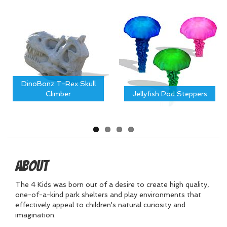
DinoBonz T-Rex Skull
Climber
Jellyfish Pod Steppers
About
The 4 Kids was born out of a desire to create high quality,
one-of-a-kind park shelters and play environments that
effectively appeal to children's natural curiosity and
imagination.